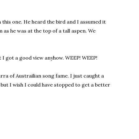
 this one. He heard the bird and I assumed it
 as he was at the top of a tall aspen. We
but I got a good view anyhow. WEEP! WEEP!
urra of Austrailian song fame. I just caught a
 but I wish I could have stopped to get a better