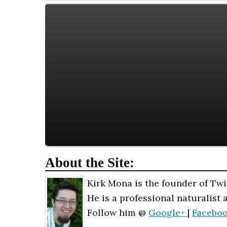
About the Site:
Kirk Mona is the founder of Twi
He is a professional naturalist 
Follow him @
Google+
|
Facebo