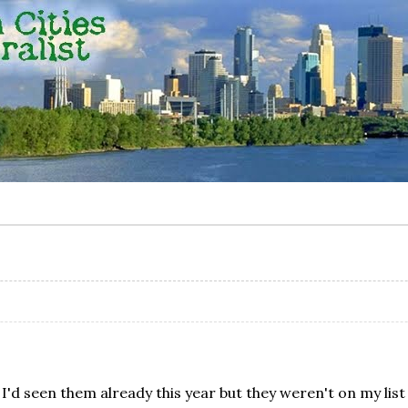
. I'd seen them already this year but they weren't on my lis