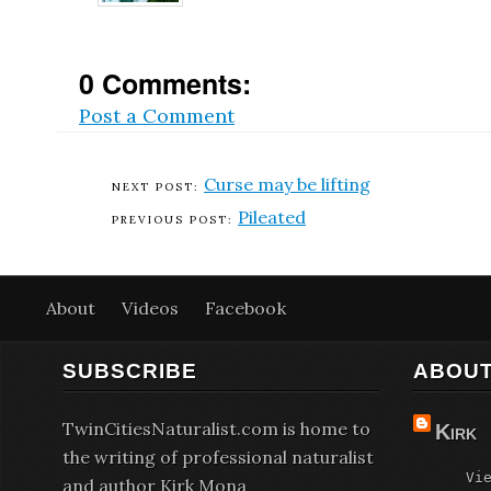
0 Comments:
Post a Comment
Curse may be lifting
Pileated
About
Videos
Facebook
SUBSCRIBE
ABOUT
TwinCitiesNaturalist.com is home to
Kirk
the writing of professional naturalist
Vi
and author Kirk Mona