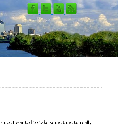
t since I wanted to take some time to really