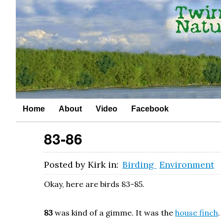
Home
About
Video
Facebook
83-86
Posted by
Kirk
in:
Birding
Environment
Okay, here are birds 83-85.
83
was kind of a gimme. It was the
house finch