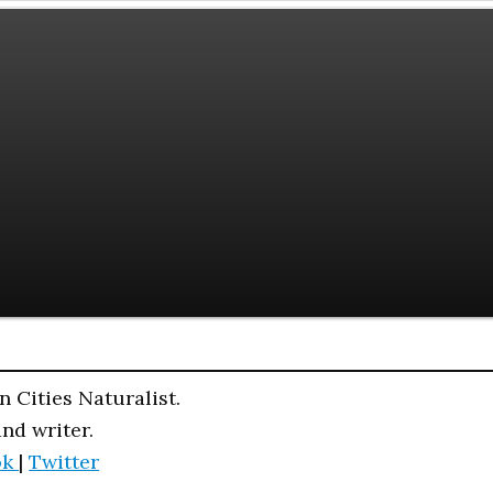
n Cities Naturalist.
and writer.
ok
|
Twitter