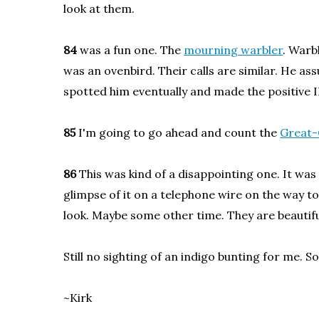
look at them.
84
was a fun one. The
mourning warbler
. Warb
was an ovenbird. Their calls are similar. He as
spotted him eventually and made the positive I
85
I'm going to go ahead and count the
Great-
86
This was kind of a disappointing one. It was
glimpse of it on a telephone wire on the way to
look. Maybe some other time. They are beautifu
Still no sighting of an indigo bunting for me. S
~Kirk