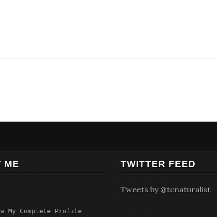
 ME
TWITTER FEED
Tweets by @tcnaturalist
ew My Complete Profile