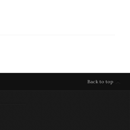
Back to top