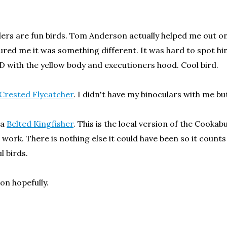
lers are fun birds. Tom Anderson actually helped me out on
sured me it was something different. It was hard to spot him
D with the yellow body and executioners hood. Cool bird.
Crested Flycatcher
. I didn't have my binoculars with me 
 a
Belted Kingfisher
. This is the local version of the Cookab
 work. There is nothing else it could have been so it counts
l birds.
oon hopefully.