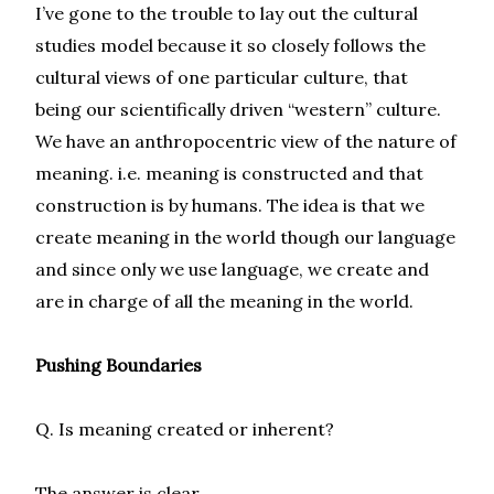
I’ve gone to the trouble to lay out the cultural
studies model because it so closely follows the
cultural views of one particular culture, that
being our scientifically driven “western” culture.
We have an anthropocentric view of the nature of
meaning. i.e. meaning is constructed and that
construction is by humans. The idea is that we
create meaning in the world though our language
and since only we use language, we create and
are in charge of all the meaning in the world.
Pushing Boundaries
Q. Is meaning created or inherent?
The answer is clear.