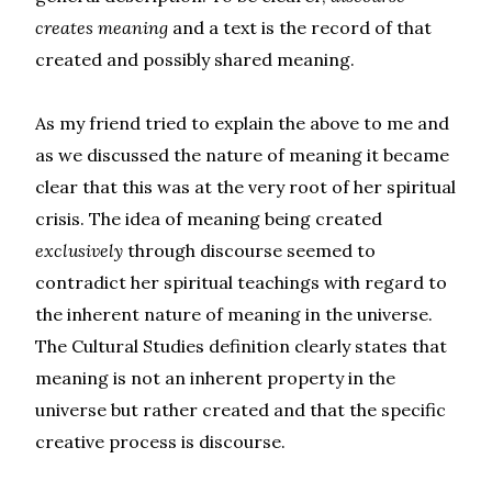
creates me
aning
and a text is the record of that
created and possibly shared meaning.
As my friend tried to explain the above to me and
as we discussed the nature of meaning it became
clear that this was at the very root of her spiritual
crisis. The idea of meaning being created
exclusively
through discourse seemed to
contradict her spiritual teachings with regard to
the inherent nature of meaning in the universe.
The Cultural Studies definition clearly states that
meaning is not an inherent property in the
universe but rather created and that the specific
creative process is discourse.