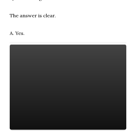
The answer is clear.
A. Yes.