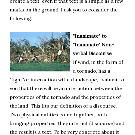
create a text, even if that text is a simple as a few
marks on the ground. I ask you to consider the
following.
"Inanimate" to
"Inanimate" Non-
verbal Discourse
If wind, in the form of
a tornado, has a
"fight"or interaction with a landscape, I submit to
you that there will be an interaction between the
properties of the tornado and the properties of
the land. This fits our definition of a discourse.
Two physical entities come together, both
bringing properties, they interact (discourse) and
the result is a text. To be very concrete about it