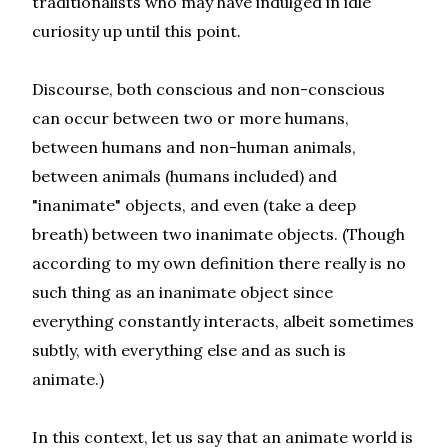
traditionalists who may have indulged in idle
curiosity up until this point.
Discourse, both conscious and non-conscious
can occur between two or more humans,
between humans and non-human animals,
between animals (humans included) and
"inanimate" objects, and even (take a deep
breath) between two inanimate objects. (Though
according to my own definition there really is no
such thing as an inanimate object since
everything constantly interacts, albeit sometimes
subtly, with everything else and as such is
animate.)
In this context, let us say that an animate world is