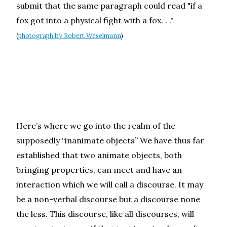
submit that the same paragraph could read "if a
fox got into a physical fight with a fox. . ."
(
photograph by Robert Weselmann
)
Here’s where we go into the realm of the
supposedly “inanimate objects” We have thus far
established that two animate objects, both
bringing properties, can meet and have an
interaction which we will call a discourse. It may
be a non-verbal discourse but a discourse none
the less. This discourse, like all discourses, will