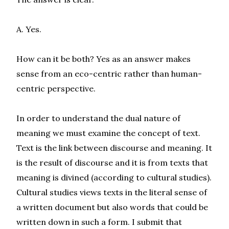
A. Yes.
How can it be both? Yes as an answer makes
sense from an eco-centric rather than human-
centric perspective.
In order to understand the dual nature of
meaning we must examine the concept of text.
Text is the link between discourse and meaning. It
is the result of discourse and it is from texts that
meaning is divined (according to cultural studies).
Cultural studies views texts in the literal sense of
a written document but also words that could be
written down in such a form. I submit that