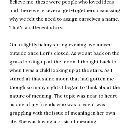
Believe me, these were people who loved ideas
and there were several get-togethers discussing
why we felt the need to assign ourselves a name.
That's a different story.
On a slightly balmy spring evening, we moved
outside once Lori's closed. As we sat back on the
grass looking up at the moon, I thought back to
when I was a child looking up at the stars. As I
stared at that same moon that had gotten me
though so many nights I began to think about the
nature of meaning. The topic was near to heart
as one of my friends who was present was
grappling with the issue of meaning in her own
life. She was having a crisis of meaning.