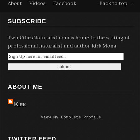
About
Videos
Facebook
Back to top
SUBSCRIBE
TwinCitiesNaturalist.com is home to the writing of
professional naturalist and author Kirk Mona
ABOUT ME
Kirk
View My Complete Profile
TWITTER FEED