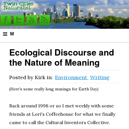
≡
M
e
Ecological Discourse and
n
the Nature of Meaning
u
Posted by
Kirk
in:
Environment
Writing
(Here's some really long musings for Earth Day)
Back around 1998 or so I met weekly with some
friends at Lori's Coffeehouse for what we finally
came to call the Cultural Inventors Collective.