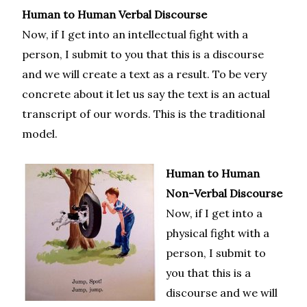
Human to Human Verbal Discourse
Now, if I get into an intellectual fight with a
person, I submit to you that this is a discourse
and we will create a text as a result. To be very
concrete about it let us say the text is an actual
transcript of our words. This is the traditional
model.
Human to Human
Non-Verbal Discourse
Now, if I get into a
physical fight with a
person, I submit to
you that this is a
discourse and we will