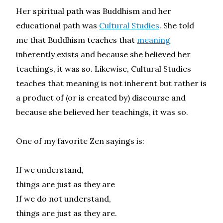
Her spiritual path was Buddhism and her
educational path was
Cultural Studies
. She told
me that Buddhism teaches that
meaning
inherently exists and because she believed her
teachings, it was so. Likewise, Cultural Studies
teaches that meaning is not inherent but rather is
a product of (or is created by) discourse and
because she believed her teachings, it was so.
One of my favorite Zen sayings is:
If we understand,
things are just as they are
If we do not understand,
things are just as they are.