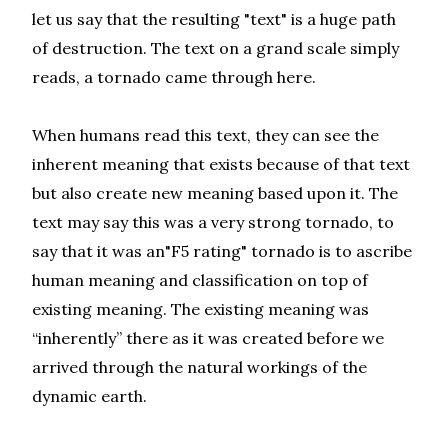
let us say that the resulting "text" is a huge path
of destruction. The text on a grand scale simply
reads, a tornado came through here.
When humans read this text, they can see the
inherent meaning that exists because of that text
but also create new meaning based upon it. The
text may say this was a very strong tornado, to
say that it was an"F5 rating" tornado is to ascribe
human meaning and classification on top of
existing meaning. The existing meaning was
“inherently” there as it was created before we
arrived through the natural workings of the
dynamic earth.