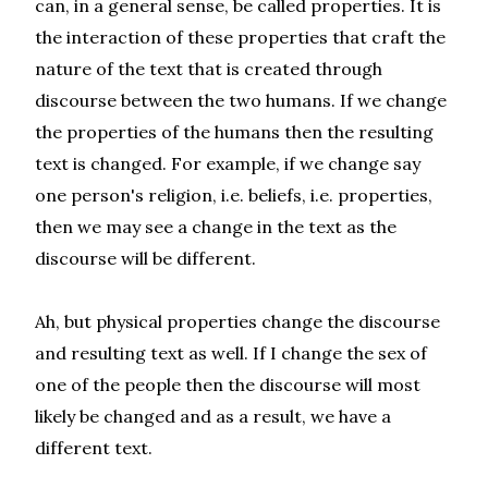
can, in a general sense, be called properties. It is
the interaction of these properties that craft the
nature of the text that is created through
discourse between the two humans. If we change
the properties of the humans then the resulting
text is changed. For example, if we change say
one person's religion, i.e. beliefs, i.e. properties,
then we may see a change in the text as the
discourse will be different.
Ah, but physical properties change the discourse
and resulting text as well. If I change the sex of
one of the people then the discourse will most
likely be changed and as a result, we have a
different text.