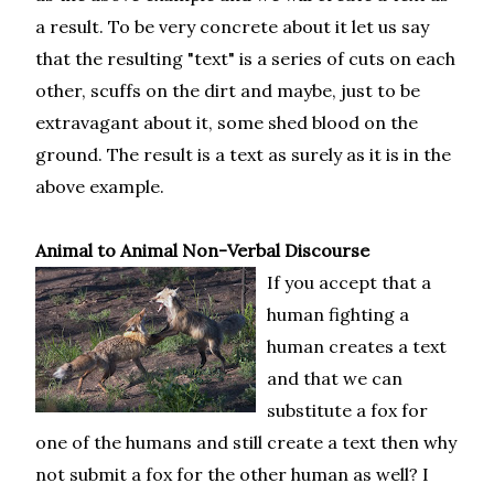
a result. To be very concrete about it let us say
that the resulting "text" is a series of cuts on each
other, scuffs on the dirt and maybe, just to be
extravagant about it, some shed blood on the
ground. The result is a text as surely as it is in the
above example.
Animal to Animal Non-Verbal Discourse
If you accept that a
human fighting a
human creates a text
and that we can
substitute a fox for
one of the humans and still create a text then why
not submit a fox for the other human as well? I