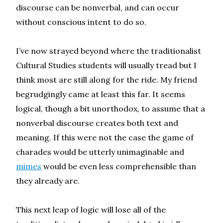
discourse can be nonverbal, and can occur
without conscious intent to do so.
I’ve now strayed beyond where the traditionalist
Cultural Studies students will usually tread but I
think most are still along for the ride. My friend
begrudgingly came at least this far. It seems
logical, though a bit unorthodox, to assume that a
nonverbal discourse creates both text and
meaning. If this were not the case the game of
charades would be utterly unimaginable and
mimes
would be even less comprehensible than
they already are.
This next leap of logic will lose all of the