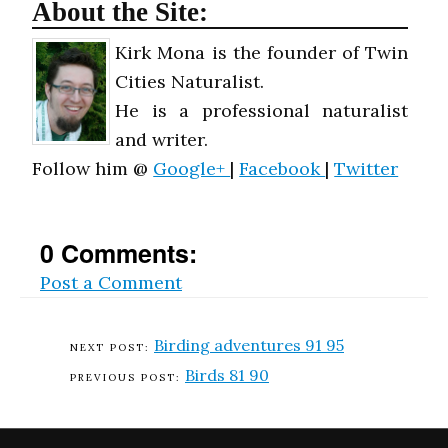
About the Site:
Kirk Mona is the founder of Twin
Cities Naturalist.
He is a professional naturalist
and writer.
Follow him @
Google+
|
Facebook
|
Twitter
0 Comments:
Post a Comment
Birding adventures 91 95
Birds 81 90