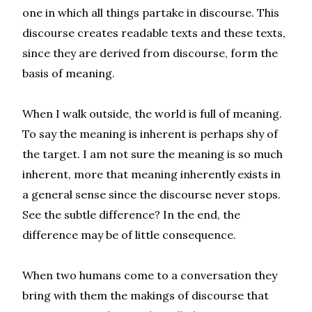
one in which all things partake in discourse. This
discourse creates readable texts and these texts,
since they are derived from discourse, form the
basis of meaning.
When I walk outside, the world is full of meaning.
To say the meaning is inherent is perhaps shy of
the target. I am not sure the meaning is so much
inherent, more that meaning inherently exists in
a general sense since the discourse never stops.
See the subtle difference? In the end, the
difference may be of little consequence.
When two humans come to a conversation they
bring with them the makings of discourse that