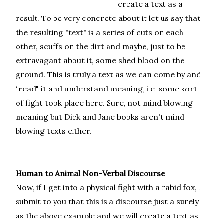
create a text as a
result. To be very concrete about it let us say that
the resulting "text" is a series of cuts on each
other, scuffs on the dirt and maybe, just to be
extravagant about it, some shed blood on the
ground. This is truly a text as we can come by and
“read" it and understand meaning, i.e. some sort
of fight took place here. Sure, not mind blowing
meaning but Dick and Jane books aren't mind
blowing texts either.
Human to Animal Non-Verbal Discourse
Now, if I get into a physical fight with a rabid fox, I
submit to you that this is a discourse just a surely
as the above example and we will create a text as