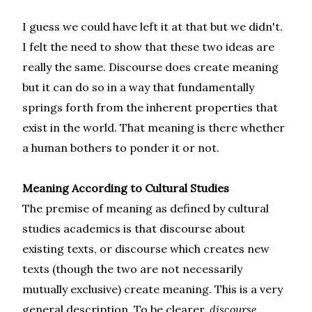
I guess we could have left it at that but we didn't.
I felt the need to show that these two ideas are
really the same. Discourse does create meaning
but it can do so in a way that fundamentally
springs forth from the inherent properties that
exist in the world. That meaning is there whether
a human bothers to ponder it or not.
Meaning According to Cultural Studies
The premise of meaning as defined by cultural
studies academics is that discourse about
existing texts, or discourse which creates new
texts (though the two are not necessarily
mutually exclusive) create meaning. This is a very
general description. To be clearer,
discourse