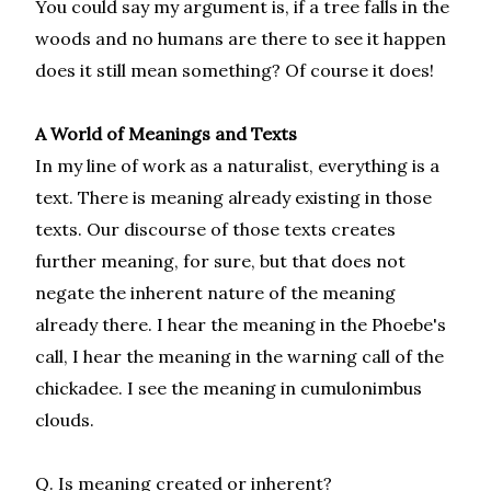
You could say my argument is, if a tree falls in the
woods and no humans are there to see it happen
does it still mean something? Of course it does!
A World of Meanings and Texts
In my line of work as a naturalist, everything is a
text. There is meaning already existing in those
texts. Our discourse of those texts creates
further meaning, for sure, but that does not
negate the inherent nature of the meaning
already there. I hear the meaning in the Phoebe's
call, I hear the meaning in the warning call of the
chickadee. I see the meaning in cumulonimbus
clouds.
Q. Is meaning created or inherent?