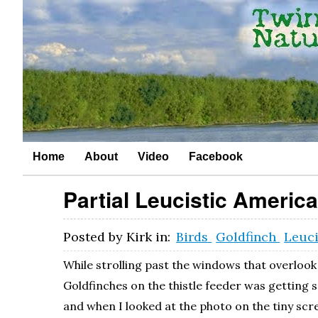
Home
About
Video
Facebook
Partial Leucistic Americ
Posted by
Kirk
in:
Birds
Goldfinch
Leuc
While strolling past the windows that overlook 
Goldfinches on the thistle feeder was getting 
and when I looked at the photo on the tiny scr