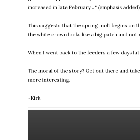
increased in late February ..." (emphasis added)
This suggests that the spring molt begins on th
the white crown looks like a big patch and not
When I went back to the feeders a few days later
The moral of the story? Get out there and take
more interesting.
~Kirk