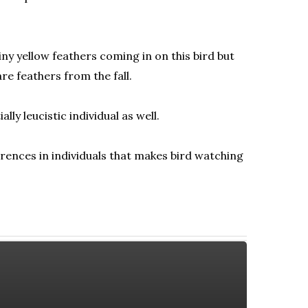
iny yellow feathers coming in on this bird but
re feathers from the fall.
ly leucistic individual as well.
erences in individuals that makes bird watching