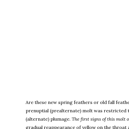
Are these new spring feathers or old fall feath
prenuptial (prealternate) molt was restricted 
(alternate) plumage.
The first signs of this mol
gradual reappearance of yellow on the throat 