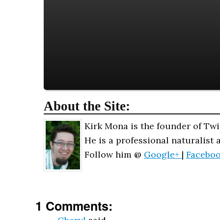
About the Site:
Kirk Mona is the founder of Twi
He is a professional naturalist 
Follow him @
Google+
|
Facebo
1 Comments: