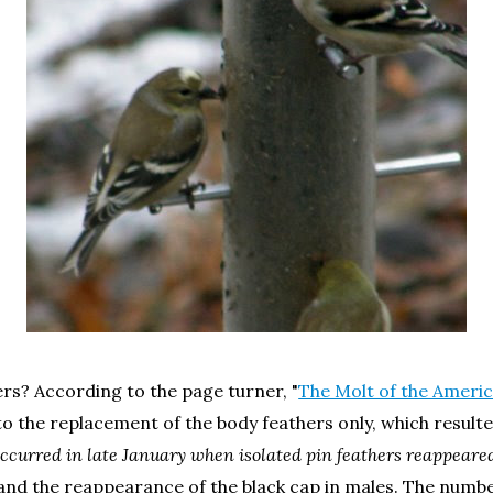
ers? According to the page turner, "
The Molt of the Ameri
to the replacement of the body feathers only, which resulte
t occurred in late January when isolated pin feathers reappear
and the reappearance of the black cap in males. The numbe