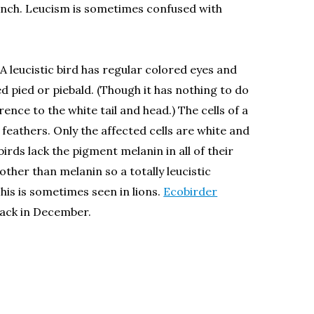
dfinch. Leucism is sometimes confused with
. A leucistic bird has regular colored eyes and
ed pied or piebald. (Though it has nothing to do
ence to the white tail and head.) The cells of a
feathers. Only the affected cells are white and
irds lack the pigment melanin in all of their
other than melanin so a totally leucistic
his is sometimes seen in lions.
Ecobirder
ack in December.