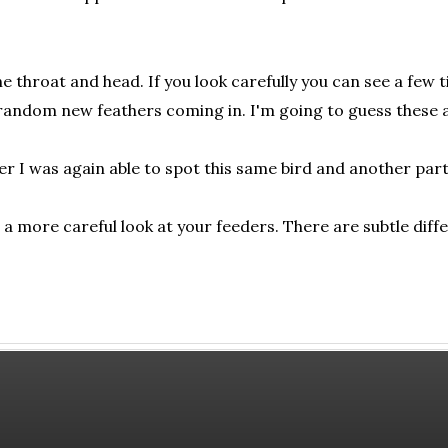
e throat and head. If you look carefully you can see a few t
 random new feathers coming in. I'm going to guess these a
 I was again able to spot this same bird and another partial
 a more careful look at your feeders. There are subtle diff