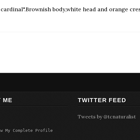
cardinal".Brownish body,white head and orange crest
 ME
TWITTER FEED
Tweets by @tcnaturalist
ew My Complete Profile