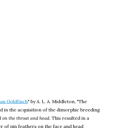
can Goldfinch
" by A. L. A. Middleton, "The
d in the acquisition of the dimorphic breeding
ed on the throat and head
. This resulted in a
r of pin feathers on the face and head