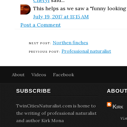
Cheryl
said...
This helps as we saw a "funny looking 
July 19, 2017 at 11:15 AM
Post a Comment
Northen finches
Professional naturalist
About
Videos
Facebook
SUBSCRIBE
ABOUT
TwinCitiesNaturalist.com is home to
Kirk
the writing of professional naturalist
Vi
and author Kirk Mona