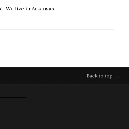
. We live in Arkansas...
Back to top