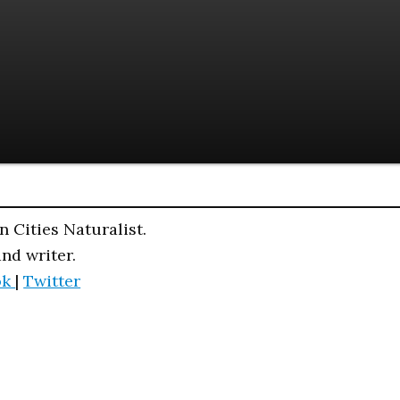
n Cities Naturalist.
and writer.
ok
|
Twitter