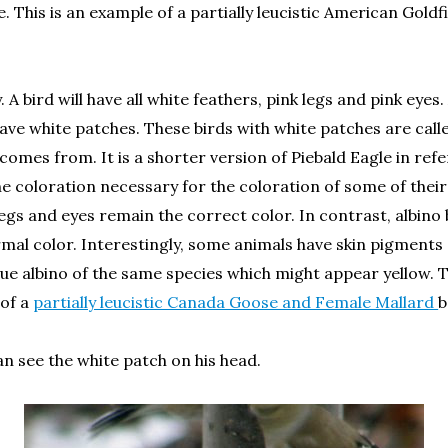
e. This is an example of a partially leucistic American Gol
. A bird will have all white feathers, pink legs and pink eyes
have white patches. These birds with white patches are call
comes from. It is a shorter version of Piebald Eagle in refer
 coloration necessary for the coloration of some of their 
egs and eyes remain the correct color. In contrast, albino b
ormal color. Interestingly, some animals have skin pigments 
true albino of the same species which might appear yellow. T
 of a
partially leucistic Canada Goose and Female Mallard
b
an see the white patch on his head.