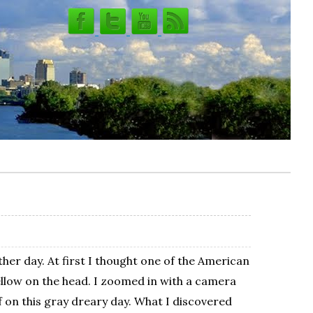
ther day. At first I thought one of the American
yellow on the head. I zoomed in with a camera
f on this gray dreary day. What I discovered