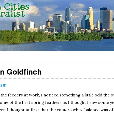
an Goldfinch
ism
the feeders at work, I noticed something a little odd the o
some of the first spring feathers as I thought I saw some 
een I thought at first that the camera white balance was of