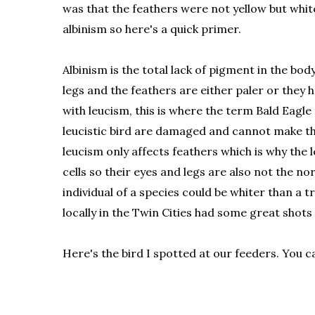
was that the feathers were not yellow but whit
albinism so here's a quick primer.
Albinism is the total lack of pigment in the body
legs and the feathers are either paler or they 
with leucism, this is where the term Bald Eagle 
leucistic bird are damaged and cannot make the
leucism only affects feathers which is why the l
cells so their eyes and legs are also not the n
individual of a species could be whiter than a 
locally in the Twin Cities had some great shots
Here's the bird I spotted at our feeders. You c