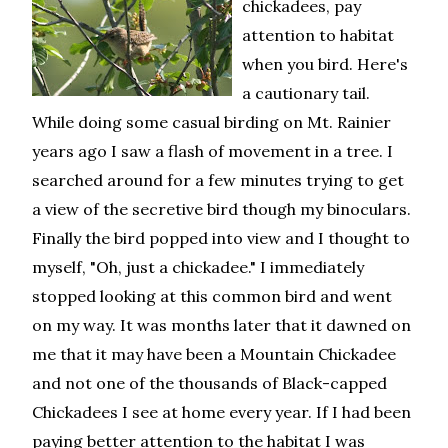
chickadees, pay
attention to habitat
when you bird. Here's
a cautionary tail.
While doing some casual birding on Mt. Rainier
years ago I saw a flash of movement in a tree. I
searched around for a few minutes trying to get
a view of the secretive bird though my binoculars.
Finally the bird popped into view and I thought to
myself, "Oh, just a chickadee." I immediately
stopped looking at this common bird and went
on my way. It was months later that it dawned on
me that it may have been a Mountain Chickadee
and not one of the thousands of Black-capped
Chickadees I see at home every year. If I had been
paying better attention to the habitat I was