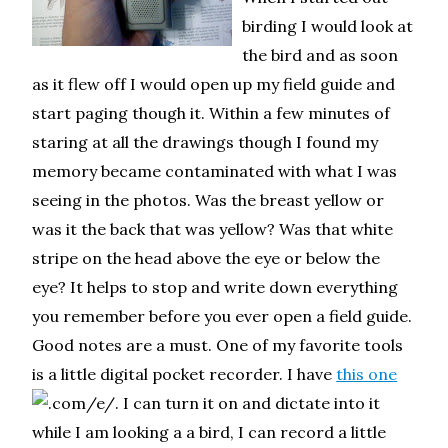
birding I would look at
the bird and as soon
as it flew off I would open up my field guide and
start paging though it. Within a few minutes of
staring at all the drawings though I found my
memory became contaminated with what I was
seeing in the photos. Was the breast yellow or
was it the back that was yellow? Was that white
stripe on the head above the eye or below the
eye? It helps to stop and write down everything
you remember before you ever open a field guide.
Good notes are a must. One of my favorite tools
is a little digital pocket recorder. I have
this one
. I can turn it on and dictate into it
while I am looking a a bird, I can record a little