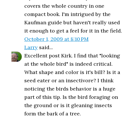
covers the whole country in one
compact book. I'm intrigued by the
Kaufman guide but haven't really used
it enough to get a feel for it in the field.
October 1, 2009 at 8:10 PM
Larry
said...
Excellent post Kirk. I find that "looking
at the whole bird" is indeed critical.
What shape and color is it's bill? Is it a
seed eater or an insectivore? I think
noticing the birds behavior is a huge
part of this tip. Is the bird foraging on
the ground or is it gleaning insects
form the bark of a tree.