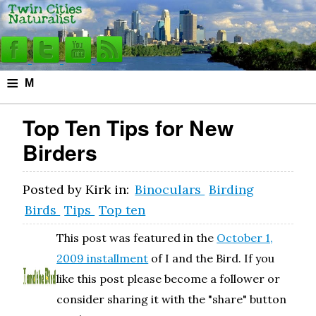
≡
M
e
Top Ten Tips for New
n
Birders
u
Posted by
Kirk
in:
Binoculars
Birding
Birds
Tips
Top ten
This post was featured in the
October 1,
2009 installment
of I and the Bird. If you
like this post please become a follower or
consider sharing it with the "share" button