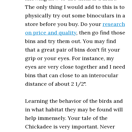
The only thing I would add to this is to
physically try out some binoculars in a
store before you buy. Do your
research
on price and quality
, then go find those
bins and try them out. You may find
that a great pair of bins don't fit your
grip or your eyes. For instance, my
eyes are very close together and I need
bins that can close to an interocular
distance of about 2 1/2".
Learning the behavior of the birds and
in what habitat they may be found will
help immensely. Your tale of the
Chickadee is very important. Never