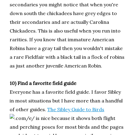
secondaries you might notice that when you're
down south the chickadees have grey edges to
their secondaries and are actually Carolina
Chickadees. This is also useful when you run into
rarities. If you know that immature American
Robins have a gray tail then you wouldn't mistake
a rare Fieldfair with a black tail in a flock of robins
as just another juvenile American Robin.
10) Find a favorite field guide
Everyone has a favorite field guide. I favor Sibley
in most situations but I have more than a handful
of other guides.
The Sibley Guide to Birds
is nice because it shows both flight
and perching poses for most birds and the pages