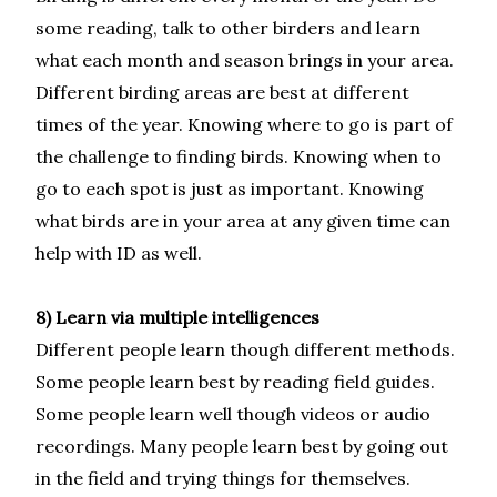
some reading, talk to other birders and learn
what each month and season brings in your area.
Different birding areas are best at different
times of the year. Knowing where to go is part of
the challenge to finding birds. Knowing when to
go to each spot is just as important. Knowing
what birds are in your area at any given time can
help with ID as well.
8) Learn via multiple intelligences
Different people learn though different methods.
Some people learn best by reading field guides.
Some people learn well though videos or audio
recordings. Many people learn best by going out
in the field and trying things for themselves.