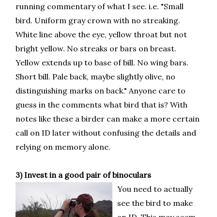
running commentary of what I see. i.e. "Small
bird. Uniform gray crown with no streaking.
White line above the eye, yellow throat but not
bright yellow. No streaks or bars on breast.
Yellow extends up to base of bill. No wing bars.
Short bill. Pale back, maybe slightly olive, no
distinguishing marks on back." Anyone care to
guess in the comments what bird that is? With
notes like these a birder can make a more certain
call on ID later without confusing the details and
relying on memory alone.
3) Invest in a good pair of binoculars
You need to actually
see the bird to make