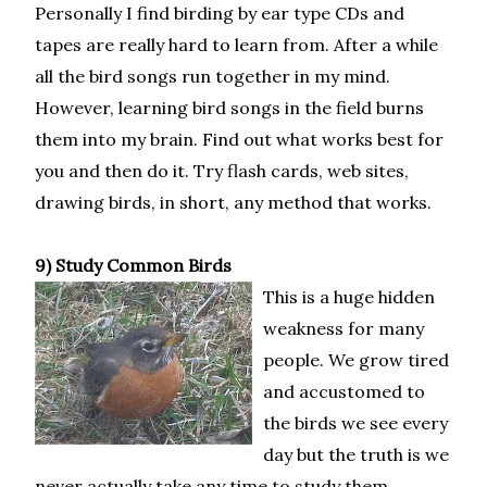
Personally I find birding by ear type CDs and
tapes are really hard to learn from. After a while
all the bird songs run together in my mind.
However, learning bird songs in the field burns
them into my brain. Find out what works best for
you and then do it. Try flash cards, web sites,
drawing birds, in short, any method that works.
9) Study Common Birds
This is a huge hidden
weakness for many
people. We grow tired
and accustomed to
the birds we see every
day but the truth is we
never actually take any time to study them