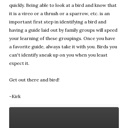
quickly. Being able to look at a bird and know that
it is a vireo or a thrush or a sparrow, etc. is an
important first step in identifying a bird and
having a guide laid out by family groups will speed
your learning of these groupings. Once you have
a favorite guide, always take it with you. Birds you
can't identify sneak up on you when you least
expect it.
Get out there and bird!
~Kirk