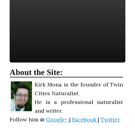
About the Site:
Kirk Mona is the founder of Twin
Cities Naturalist.
He is a professional naturalist
and writer.
Follow him @
Google+
|
Facebook
|
Twitter