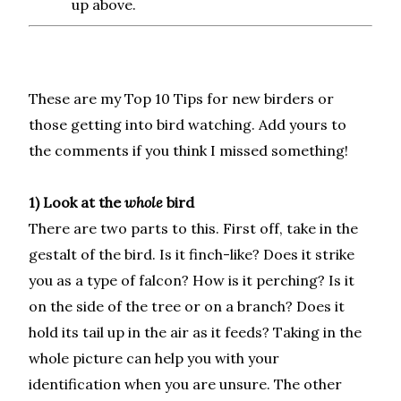
up above.
These are my Top 10 Tips for new birders or
those getting into bird watching. Add yours to
the comments if you think I missed something!
1) Look at the
whole
bird
There are two parts to this. First off, take in the
gestalt of the bird. Is it finch-like? Does it strike
you as a type of falcon? How is it perching? Is it
on the side of the tree or on a branch? Does it
hold its tail up in the air as it feeds? Taking in the
whole picture can help you with your
identification when you are unsure. The other