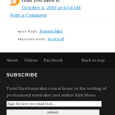
Glad you liked it!
October 4, 2010 at 6:54 AM
Post a Comment
Fungus hike
Acorn id
About
Videos
Facebook
Back to top
SUBSCRIBE
TwinCitiesNaturalist.com is home to the writing of
professional naturalist and author Kirk Mona