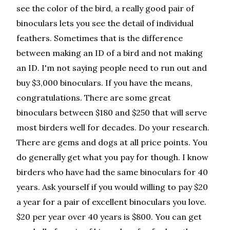
see the color of the bird, a really good pair of
binoculars lets you see the detail of individual
feathers. Sometimes that is the difference
between making an ID of a bird and not making
an ID. I'm not saying people need to run out and
buy $3,000 binoculars. If you have the means,
congratulations. There are some great
binoculars between $180 and $250 that will serve
most birders well for decades. Do your research.
There are gems and dogs at all price points. You
do generally get what you pay for though. I know
birders who have had the same binoculars for 40
years. Ask yourself if you would willing to pay $20
a year for a pair of excellent binoculars you love.
$20 per year over 40 years is $800. You can get