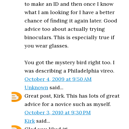
to make an ID and then once I know
what I am looking for I have a better
chance of finding it again later. Good
advice too about actually trying
binoculars. This is especially true if
you wear glasses.
You got the mystery bird right too. I
was describing a Philadelphia vireo.
October 4, 2009 at 9:50 AM
Unknown
said...
Great post, Kirk. This has lots of great
advice for a novice such as myself.
October 3, 2010 at 9:30 PM
Kirk
said...