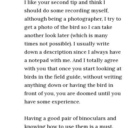
I like your second tip and think I
should do some recording myself,
although being a photographer, I try to
get a photo of the bird so I can take
another look later (which is many
times not possible). I usually write
down a description since I always have
a notepad with me. And I totally agree
with you that once you start looking at
birds in the field guide, without writing
anything down or having the bird in
front of you, you are doomed until you
have some experience.
Having a good pair of binoculars and
knowing how to use them is a must.