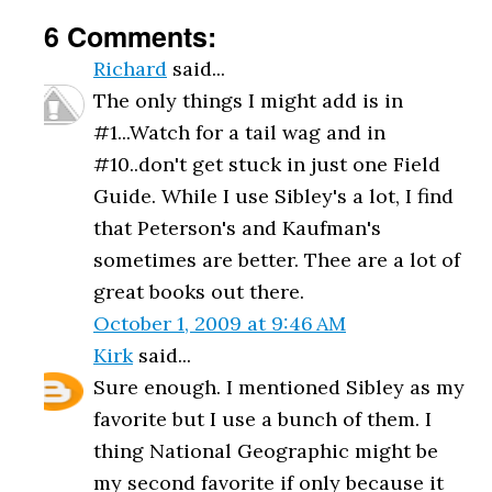
6 Comments:
Richard
said...
The only things I might add is in
#1...Watch for a tail wag and in
#10..don't get stuck in just one Field
Guide. While I use Sibley's a lot, I find
that Peterson's and Kaufman's
sometimes are better. Thee are a lot of
great books out there.
October 1, 2009 at 9:46 AM
Kirk
said...
Sure enough. I mentioned Sibley as my
favorite but I use a bunch of them. I
thing National Geographic might be
my second favorite if only because it