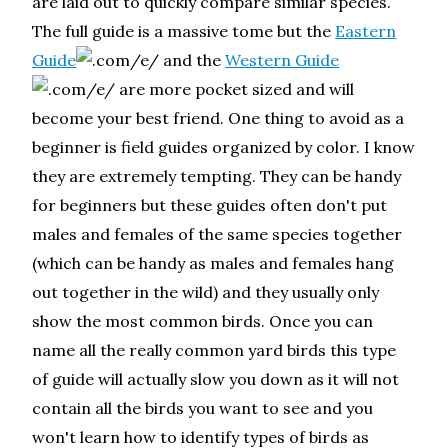
are laid out to quickly compare similar species.
The full guide is a massive tome but the
Eastern
Guide
and the
Western Guide
are more pocket sized and will
become your best friend. One thing to avoid as a
beginner is field guides organized by color. I know
they are extremely tempting. They can be handy
for beginners but these guides often don't put
males and females of the same species together
(which can be handy as males and females hang
out together in the wild) and they usually only
show the most common birds. Once you can
name all the really common yard birds this type
of guide will actually slow you down as it will not
contain all the birds you want to see and you
won't learn how to identify types of birds as