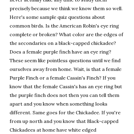
precisely because we think we know them so well.
Here's some sample quiz questions about
common birds. Is the American Robin's eye ring
complete or broken? What color are the edges of
the secondaries on a black-capped chickadee?
Does a female purple finch have an eye ring?
These seem like pointless questions until we find
ourselves away from home. Wait, is that a female
Purple Finch or a female Cassin's Finch? If you
know that the female Cassin's has an eye ring but
the purple finch does not then you can tell them
apart and you know when something looks
different. Same goes for the Chickadee. If you're
from up north and you know that Black-capped
Chickadees at home have white edged