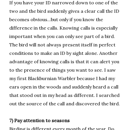
If you have your ID narrowed down to one of the
two and the bird suddenly gives a clear call the ID
becomes obvious...but only if you know the
difference in the calls. Knowing calls is especially
important when you can only see part of a bird.
The bird will not always present itself in perfect
conditions to make an ID by sight alone. Another
advantage of knowing calls is that it can alert you
to the presence of things you want to see. I saw
my first Blackburnian Warbler because I had my
ears open in the woods and suddenly heard a call
that stood out in my head as different. I searched
out the source of the call and discovered the bird.
7) Pay attention to seasons
Birding is different every month of the year. Do