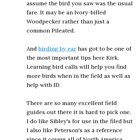
assume the bird you saw was the usual
fare. It may be an Ivory-billed
Woodpecker rather than just a
common Pileated.
And
birding by ear
has got to be one of
the most important tips here Kirk.
Learning bird calls will help you find
more birds when in the field as well as
help with ID.
There are so many excellent field
guides out there it is hard to pick one.
I do like Sibley's for use in the filed but
I also like Peterson's as a reference
since it covers all of North America,