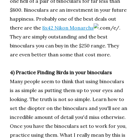
one hell of a pair of binoculars for far less than
$800. Binoculars are an investment in your future
happiness. Probably one of the best deals out
there are the
8x42 Nikon Monarchs
.
They are simply outstanding and the best
binoculars you can buy in the $250 range. They
are even better than some that cost more.
4) Practice Finding Birds in your binoculars
Many people seem to think that using binoculars
is as simple as putting them up to your eyes and
looking. The truth is not so simple. Learn how to
set the diopter on the binoculars and you'll see an
incredible amount of detail you'd miss otherwise.
Once you have the binoculars set to work for you,
practice using them. What I really mean by this is