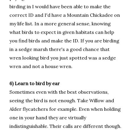
birding in I would have been able to make the
correct ID and I'd have a Mountain Chickadee on
my life list. In a more general sense, knowing
what birds to expect in given habitats can help
you find birds and make the ID. If you are birding
in a sedge marsh there's a good chance that
wren looking bird you just spotted was a sedge
wren and not a house wren.
6) Learn to bird by ear
Sometimes even with the best observations,
seeing the bird is not enough. Take Willow and
Alder flycatchers for example. Even when holding
one in your hand they are virtually
indistinguishable. Their calls are different though.