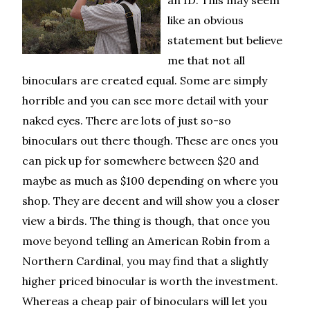
an ID. This may seem
like an obvious
statement but believe
me that not all
binoculars are created equal. Some are simply
horrible and you can see more detail with your
naked eyes. There are lots of just so-so
binoculars out there though. These are ones you
can pick up for somewhere between $20 and
maybe as much as $100 depending on where you
shop. They are decent and will show you a closer
view a birds. The thing is though, that once you
move beyond telling an American Robin from a
Northern Cardinal, you may find that a slightly
higher priced binocular is worth the investment.
Whereas a cheap pair of binoculars will let you