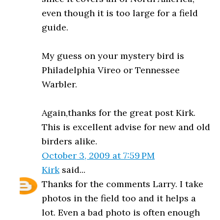
even though it is too large for a field
guide.
My guess on your mystery bird is
Philadelphia Vireo or Tennessee
Warbler.
Again,thanks for the great post Kirk.
This is excellent advise for new and old
birders alike.
October 3, 2009 at 7:59 PM
Kirk
said...
Thanks for the comments Larry. I take
photos in the field too and it helps a
lot. Even a bad photo is often enough