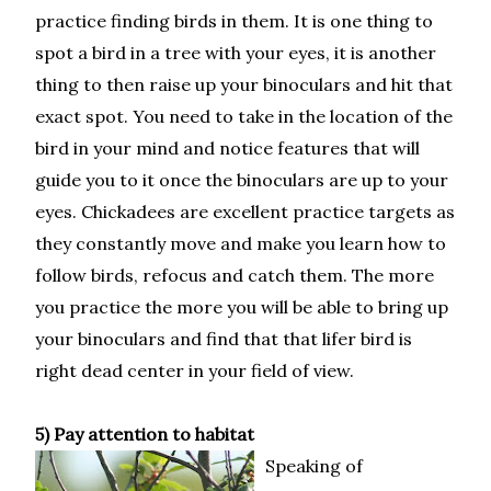
practice finding birds in them. It is one thing to
spot a bird in a tree with your eyes, it is another
thing to then raise up your binoculars and hit that
exact spot. You need to take in the location of the
bird in your mind and notice features that will
guide you to it once the binoculars are up to your
eyes. Chickadees are excellent practice targets as
they constantly move and make you learn how to
follow birds, refocus and catch them. The more
you practice the more you will be able to bring up
your binoculars and find that that lifer bird is
right dead center in your field of view.
5) Pay attention to habitat
Speaking of