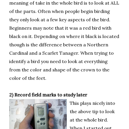
meaning of take in the whole bird is to look at ALL
of the parts. Often when people begin birding
they only look at a few key aspects of the bird.
Beginners may note that it was a red bird with
black on it. Depending on where it black is located
though is the difference between a Northern
Cardinal and a Scarlet Tanager. When trying to
identify a bird you need to look at everything
from the color and shape of the crown to the
color of the feet.
2) Record field marks to study later
This plays nicely into
the above tip to look
at the whole bird.
When I started out