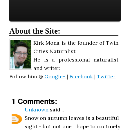
About the Site:
Kirk Mona is the founder of Twin
Cities Naturalist.
He is a professional naturalist
and writer.
Follow him @
Google+
|
Facebook
|
Twitter
1 Comments:
Unknown
said...
Snow on autumn leaves is a beautiful
sight - but not one I hope to routinely