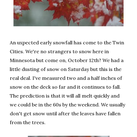
An uxpected early snowfall has come to the Twin
Cities. We're no strangers to snow here in
Minnesota but come on, October 12th? We had a
little dusting of snow on Saturday but this is the
real deal. I've measured two and a half inches of
snow on the deck so far and it continues to fall.
The prediction is that it will all melt quickly and
we could be in the 60s by the weekend. We usually
don't get snow until after the leaves have fallen
from the trees.