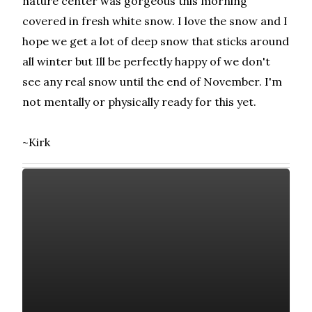
nature center was gorgeous this morning
covered in fresh white snow. I love the snow and I
hope we get a lot of deep snow that sticks around
all winter but Ill be perfectly happy of we don't
see any real snow until the end of November. I'm
not mentally or physically ready for this yet.
~Kirk