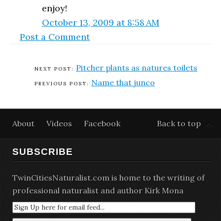
enjoy!
October 13, 2009 at 8:58 AM
Post a Comment
Pitcher plants as natures toilets
Name that junco
About
Videos
Facebook
Back to top
SUBSCRIBE
TwinCitiesNaturalist.com is home to the writing of
professional naturalist and author Kirk Mona