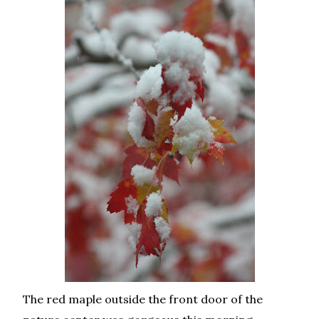
The red maple outside the front door of the