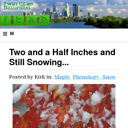
≡
M
e
Two and a Half Inches and
n
Still Snowing...
u
Posted by
Kirk
in:
Maple
Phenology
Snow