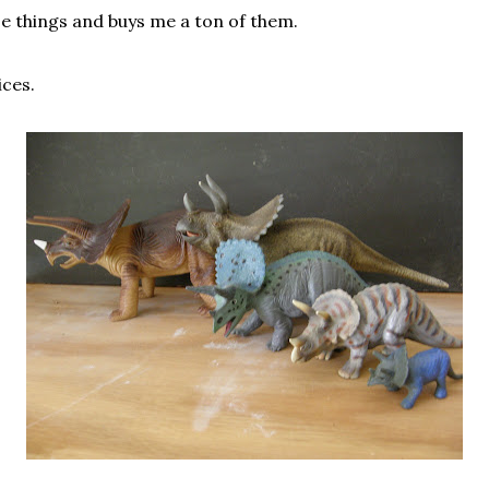
e things and buys me a ton of them.
ices.