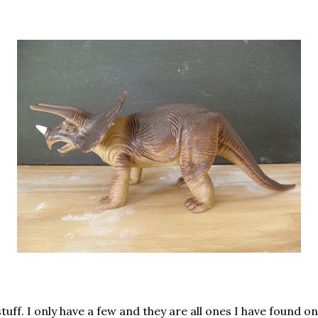
uff. I only have a few and they are all ones I have found o