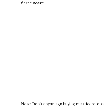
fierce Beast!
Note: Don't anyone go buying me triceratops st