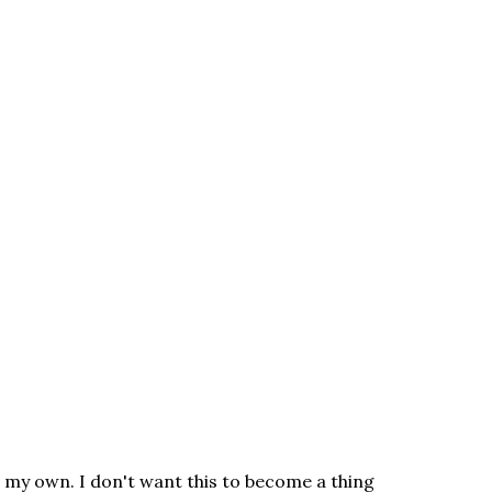
n my own. I don't want this to become a thing