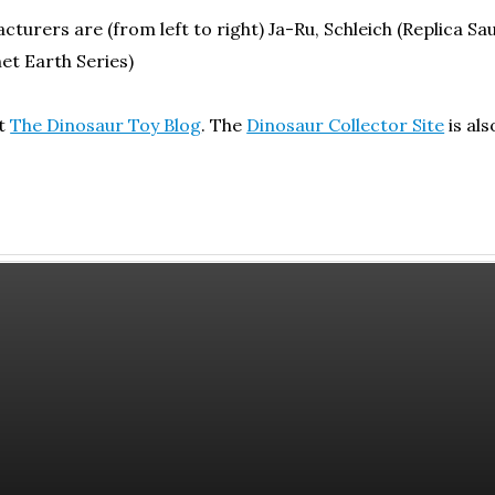
turers are (from left to right) Ja-Ru, Schleich (Replica Sau
et Earth Series)
ut
The Dinosaur Toy Blog
. The
Dinosaur Collector Site
is al