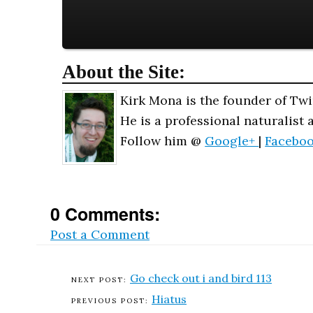
About the Site:
Kirk Mona is the founder of Twi
He is a professional naturalist 
Follow him @
Google+
|
Facebo
0 Comments:
Post a Comment
Go check out i and bird 113
Hiatus