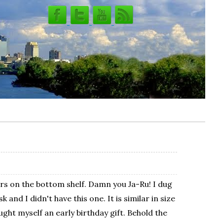
saurs on the bottom shelf. Damn you Ja-Ru! I dug
nd I didn't have this one. It is similar in size
ght myself an early birthday gift. Behold the