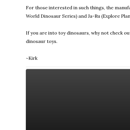
For those interested in such things, the manufac
World Dinosaur Series) and Ja-Ru (Explore Plan
If you are into toy dinosaurs, why not check o
dinosaur toys.
~Kirk