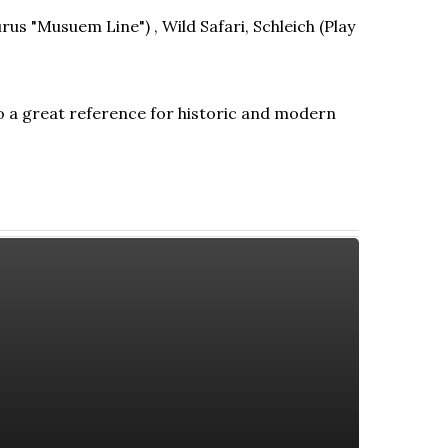
rus "Musuem Line") , Wild Safari, Schleich (Play
so a great reference for historic and modern