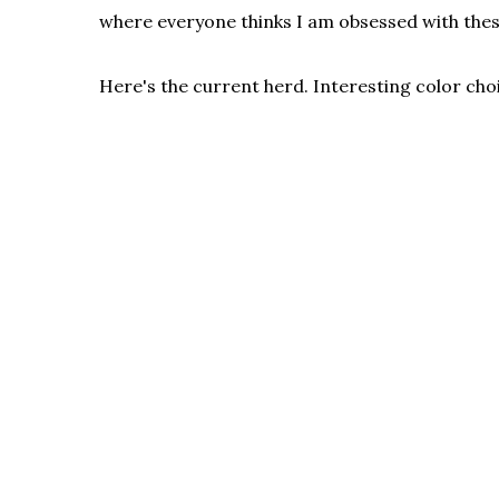
where everyone thinks I am obsessed with thes
Here's the current herd. Interesting color cho