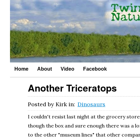
Home
About
Video
Facebook
Another Triceratops
Posted by
Kirk
in:
Dinosaurs
I couldn't resist last night at the grocery stor
though the box and sure enough there was a lone 
to the other "museum lines" that other companie