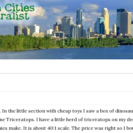
e. In the little section with cheap toys I saw a box of dino
Triceratops. I have a little herd of triceratops on my desk a
s make. It is about 40:1 scale. The price was right so I bou