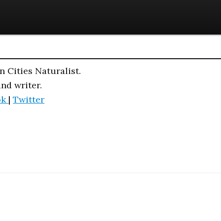
n Cities Naturalist.
and writer.
ok
|
Twitter