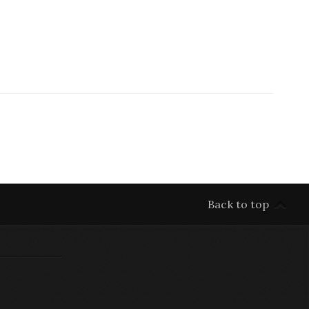
Back to top