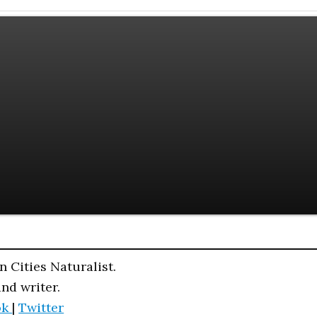
n Cities Naturalist.
and writer.
ok
|
Twitter