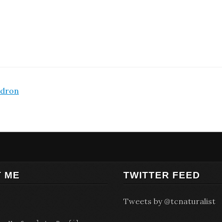
adron
 ME
TWITTER FEED
Tweets by @tcnaturalist