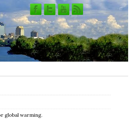
or global warming.