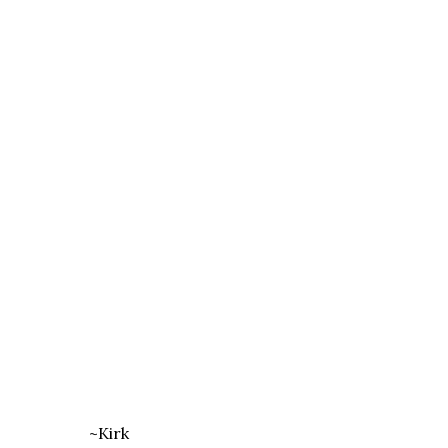
~Kirk