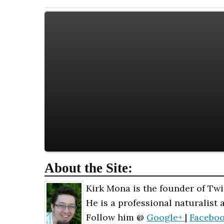
About the Site:
Kirk Mona is the founder of Twi
He is a professional naturalist 
Follow him @
Google+
|
Facebo