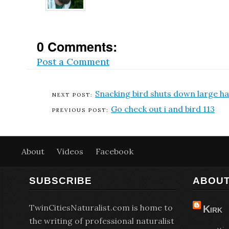
0 Comments:
Post a Comment
Snacking bird shuts down large h
Go check out i and bird 113
About
Videos
Facebook
SUBSCRIBE
ABOUT
TwinCitiesNaturalist.com is home to
Kirk
the writing of professional naturalist