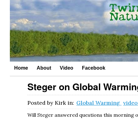
Home
About
Video
Facebook
Steger on Global Warmin
Posted by
Kirk
in:
Global Warming
vide
Will Steger answered questions this morning o