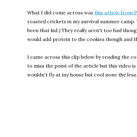
What I did come across was
this article from 
roasted crickets in my survival summer camp. 
been that kid.) They really aren't too bad though
would add protein to the cookies though and t
I came across this clip below by reading the
to miss the point of the article but this vide
wouldn't fly at my house but cool none the less.