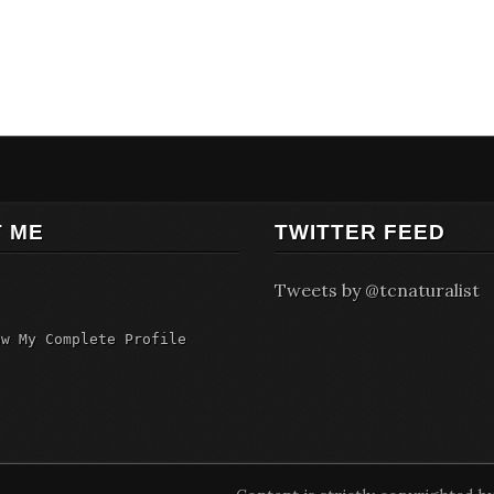
 ME
TWITTER FEED
Tweets by @tcnaturalist
ew My Complete Profile