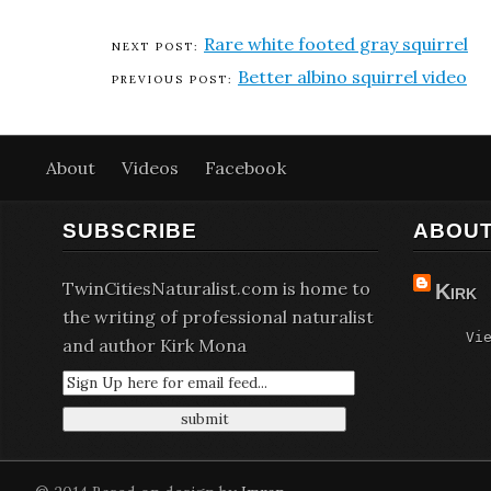
Rare white footed gray squirrel
Better albino squirrel video
About
Videos
Facebook
SUBSCRIBE
ABOUT
TwinCitiesNaturalist.com is home to
Kirk
the writing of professional naturalist
Vi
and author Kirk Mona