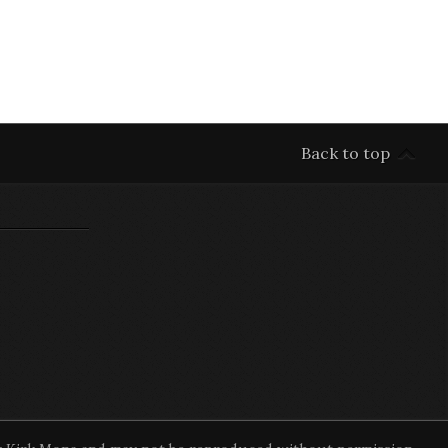
Back to top