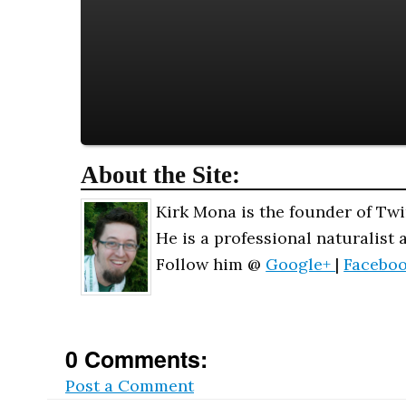
About the Site:
Kirk Mona is the founder of Twi
He is a professional naturalist 
Follow him @
Google+
|
Facebo
0 Comments:
Post a Comment