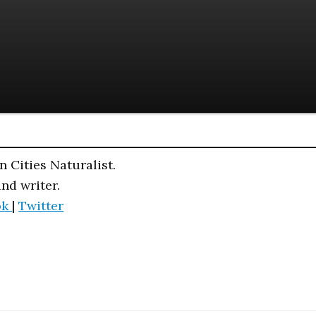
n Cities Naturalist.
and writer.
ok
|
Twitter