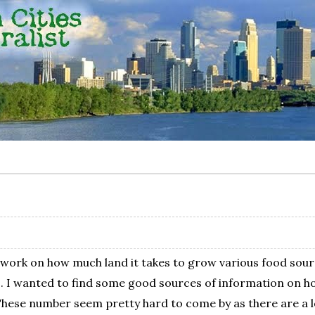
t work on how much land it takes to grow various food sour
 wanted to find some good sources of information on how
These number seem pretty hard to come by as there are a lo