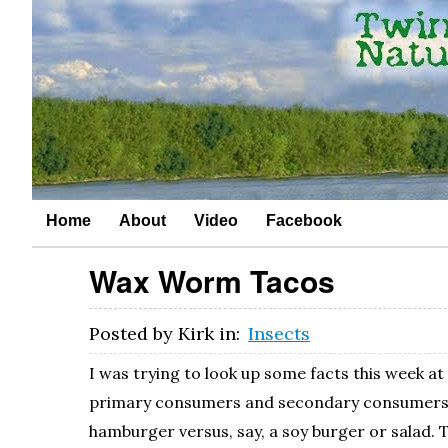
Home
About
Video
Facebook
Wax Worm Tacos
Posted by
Kirk
in:
Insects
I was trying to look up some facts this week a
primary consumers and secondary consumers. I
hamburger versus, say, a soy burger or salad. 