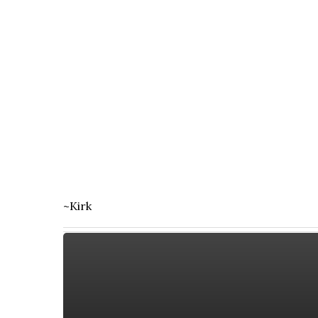
~Kirk