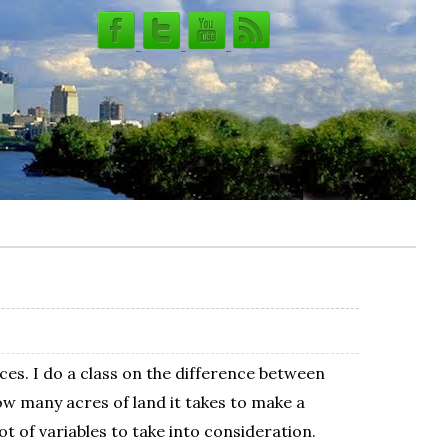
ces. I do a class on the difference between
 many acres of land it takes to make a
t of variables to take into consideration.