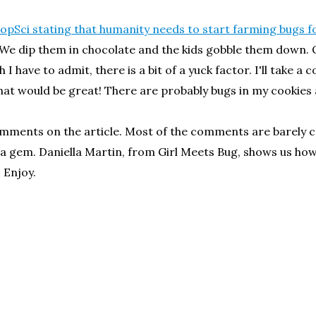
PopSci stating that humanity needs to start farming bugs f
We dip them in chocolate and the kids gobble them down. O
 I have to admit, there is a bit of a yuck factor. I'll take 
hat would be great! There are probably bugs in my cookies
 comments on the article. Most of the comments are barel
o is a gem. Daniella Martin, from Girl Meets Bug, shows us 
 Enjoy.