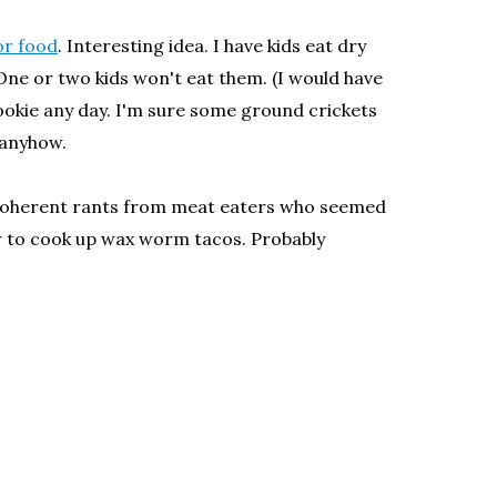
or food
. Interesting idea. I have kids eat dry
ne or two kids won't eat them. (I would have
a cookie any day. I'm sure some ground crickets
 anyhow.
y coherent rants from meat eaters who seemed
how to cook up wax worm tacos. Probably