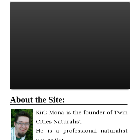
About the Site:
Kirk Mona is the founder of Twin
Cities Naturalist.
He is a professional naturalist
and writer.