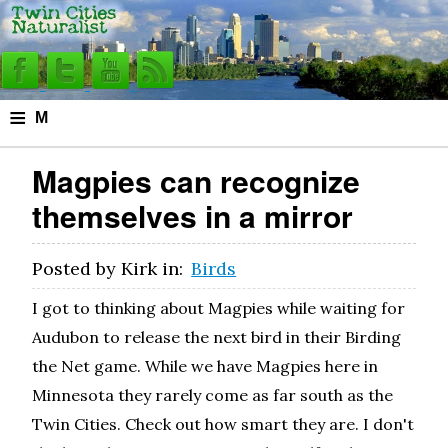
≡
M
e
Magpies can recognize
n
themselves in a mirror
u
Posted by
Kirk
in:
Birds
I got to thinking about Magpies while waiting for
Audubon to release the next bird in their Birding
the Net game. While we have Magpies here in
Minnesota they rarely come as far south as the
Twin Cities. Check out how smart they are. I don't