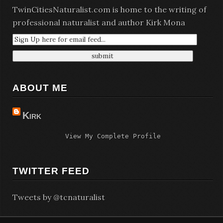
TwinCitiesNaturalist.com is home to the writing of
professional naturalist and author Kirk Mona
ABOUT ME
Kirk
View My Complete Profile
TWITTER FEED
Tweets by @tcnaturalist