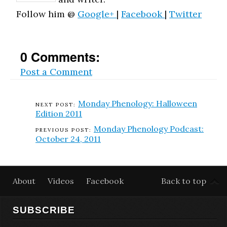
Follow him @
Google+
|
Facebook
|
Twitter
0 Comments:
Post a Comment
Monday Phenology: Halloween
Edition 2011
Monday Phenology Podcast:
October 24, 2011
About
Videos
Facebook
Back to top
SUBSCRIBE