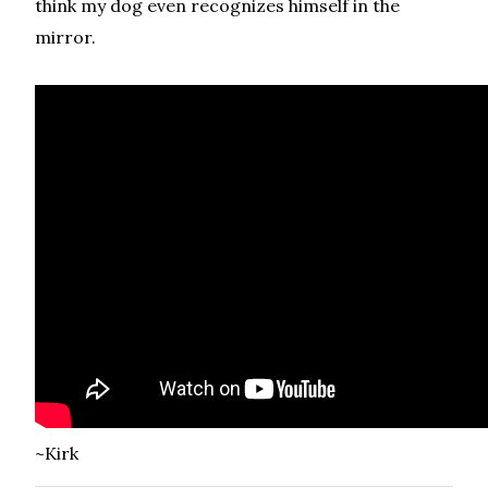
think my dog even recognizes himself in the
mirror.
~Kirk