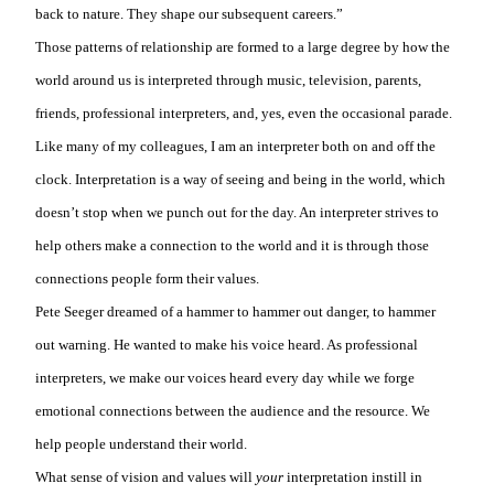
back to nature. They shape our subsequent careers.”
Those patterns of relationship are formed to a large degree by how the
world around us is interpreted through music, television, parents,
friends, professional interpreters, and, yes, even the occasional parade.
Like many of my colleagues, I am an interpreter both on and off the
clock. Interpretation is a way of seeing and being in the world, which
doesn’t stop when we punch out for the day. An interpreter strives to
help others make a connection to the world and it is through those
connections people form their values.
Pete Seeger dreamed of a hammer to hammer out danger, to hammer
out warning. He wanted to make his voice heard. As professional
interpreters, we make our voices heard every day while we forge
emotional connections between the audience and the resource. We
help people understand their world.
What sense of vision and values will
your
interpretation instill in