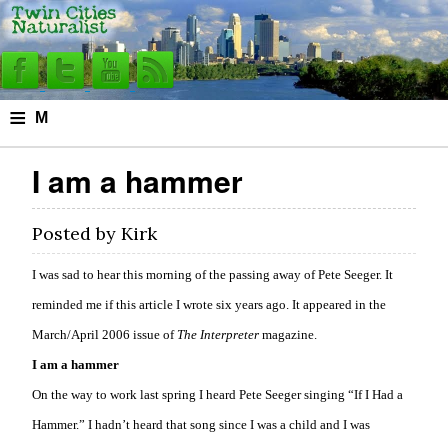
≡
M
e
I am a hammer
n
u
Posted by
Kirk
I was sad to hear this morning of the passing away of Pete Seeger. It
reminded me if this article I wrote six years ago. It appeared in the
March/April 2006 issue of
The Interpreter
magazine.
I am a hammer
On the way to work last spring I heard Pete Seeger singing “If I Had a
Hammer.” I hadn’t heard that song since I was a child and I was