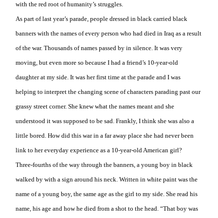
with the red root of humanity’s struggles.
As part of last year’s parade, people dressed in black carried black
banners with the names of every person who had died in Iraq as a result
of the war. Thousands of names passed by in silence. It was very
moving, but even more so because I had a friend’s 10-year-old
daughter at my side. It was her first time at the parade and I was
helping to interpret the changing scene of characters parading past our
grassy street corner. She knew what the names meant and she
understood it was supposed to be
sad. Frankly, I think she was also a
little bored. How did this war in a far away place she had never been
link to her everyday experience as a 10-year-old American girl?
Three-fourths of the way through the banners, a young boy in black
walked by with a sign around his neck. Written in white paint was the
name of a young boy, the same age as the girl to my side. She read his
name, his age and how he died from a shot to the head. “That boy was