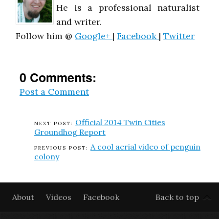
He is a professional naturalist
and writer.
Follow him @
Google+
|
Facebook
|
Twitter
0 Comments:
Post a Comment
Official 2014 Twin Cities
Groundhog Report
A cool aerial video of penguin
colony
About
Videos
Facebook
Back to top