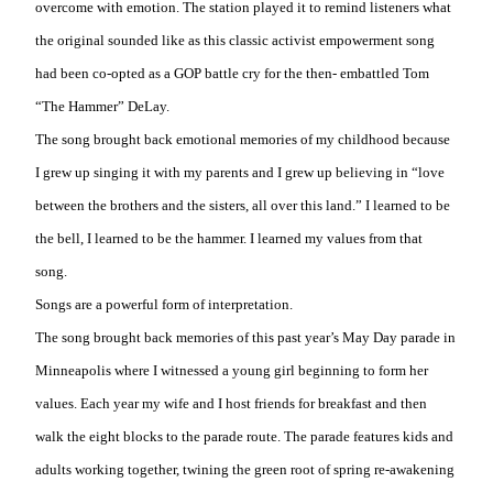
overcome with emotion. The station played it to remind listeners what
the original sounded like as this classic activist empowerment song
had been co-opted as a GOP battle cry for the then- embattled Tom
“The Hammer” DeLay.
The song brought back emotional memories of my childhood because
I grew up singing it with my parents and I grew up believing in “love
between the brothers and the sisters, all over this land.” I learned to be
the bell, I learned to be the hammer. I learned my values from that
song.
Songs are a powerful form of interpretation.
The song brought back memories of this past year’s May Day parade in
Minneapolis where I witnessed a young girl beginning to form her
values. Each year my wife and I host friends for breakfast and then
walk the eight blocks to the parade route. The parade features kids and
adults working together, twining the green root of spring re-awakening