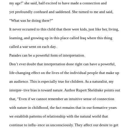
my age!” she said, half excited to have made a connection and
yet
profoundly confused and saddened. She turned to me and said,
“What was he doing there?”
It never occurred to this child that there were kids, just like her, living,
learning, and growing up in this place called Iraq where this thing
called a war went on each day.
Parades can be a powerful form of interpretation.
Don’t ever doubt that interpretation done right can have a powerful,
life-changing effect on the lives of the individual people that make up
an audience. This is especially true for children. As a naturalist, my
interpre- tive bias is toward nature. Author Rupert Sheldrake points out
that, “Even if we cannot remember an intuitive sense of connection
with nature in childhood, the fact remains that in our formative years
we establish patterns of relationship with the natural world that
continue to influ- ence us unconsciously. They affect our desire to get