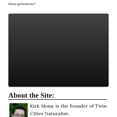
future generations?
About the Site:
Kirk Mona is the founder of Twin
Cities Naturalist.