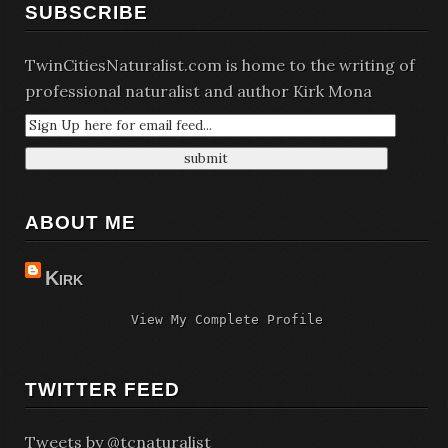
SUBSCRIBE
TwinCitiesNaturalist.com is home to the writing of
professional naturalist and author Kirk Mona
ABOUT ME
Kirk
View My Complete Profile
TWITTER FEED
Tweets by @tcnaturalist