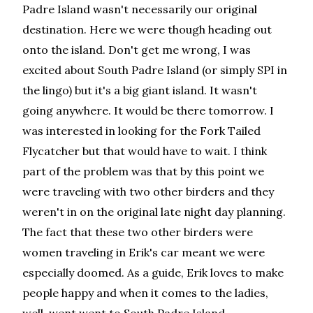
Padre Island wasn't necessarily our original
destination. Here we were though heading out
onto the island. Don't get me wrong, I was
excited about South Padre Island (or simply SPI in
the lingo) but it's a big giant island. It wasn't
going anywhere. It would be there tomorrow. I
was interested in looking for the Fork Tailed
Flycatcher but that would have to wait. I think
part of the problem was that by this point we
were traveling with two other birders and they
weren't in on the original late night day planning.
The fact that these two other birders were
women traveling in Erik's car meant we were
especially doomed. As a guide, Erik loves to make
people happy and when it comes to the ladies,