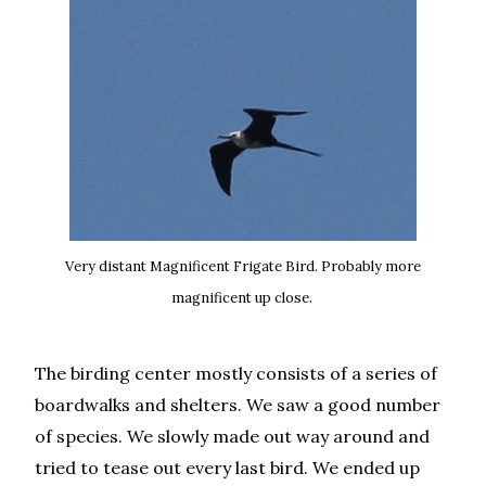
Very distant Magnificent Frigate Bird. Probably more
magnificent up close.
The birding center mostly consists of a series of
boardwalks and shelters. We saw a good number
of species. We slowly made out way around and
tried to tease out every last bird. We ended up