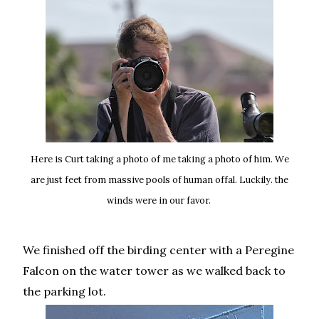
Here is Curt taking a photo of me taking a photo of him. We
are just feet from massive pools of human offal. Luckily. the
winds were in our favor.
We finished off the birding center with a Peregine
Falcon on the water tower as we walked back to
the parking lot.