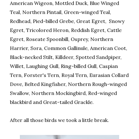
American Wigeon, Mottled Duck, Blue Winged
Teal, Northern Pintail, Green-winged Teal,
Redhead, Pied-billed Grebe, Great Egret, Snowy
Egret, Tricolored Heron, Reddish Egret, Cattle
Egret, Roseate Spoonbill, Osprey, Northern
Harrier, Sora, Common Gallinule, American Coot,
Black-necked Stilt, Killdeer, Spotted Sandpiper,
Willet, Laughing Gull, Ring-billed Gull, Caspian
Tern, Forster's Tern, Royal Tern, Eurasian Collard
Dove, Belted Kingfisher, Northern Rough-winged
Swallow, Northern Mockingbird, Red-winged
blackbird and Great-tailed Grackle.
After all those birds we took a little break.