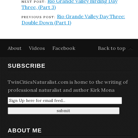
Rio Grande Valley Birding Day
Three, (Part 3)
Rio Grande Valley Day Three:
Double Down (Part 1)
About
Videos
Facebook
Back to top
SUBSCRIBE
TwinCitiesNaturalist.com is home to the writing of
professional naturalist and author Kirk Mona
ABOUT ME