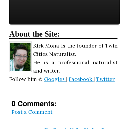
About the Site:
Kirk Mona is the founder of Twin
Cities Naturalist.
He is a professional naturalist
and writer.
Follow him @
Google+
|
Facebook
|
Twitter
0 Comments:
Post a Comment