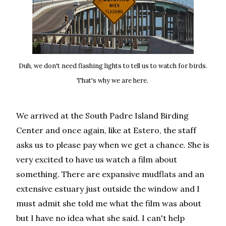
Duh, we don't need flashing lights to tell us to watch for birds.
That's why we are here.
We arrived at the South Padre Island Birding
Center and once again, like at Estero, the staff
asks us to please pay when we get a chance. She is
very excited to have us watch a film about
something. There are expansive mudflats and an
extensive estuary just outside the window and I
must admit she told me what the film was about
but I have no idea what she said. I can't help