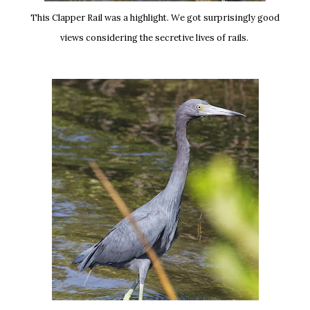
This Clapper Rail was a highlight. We got surprisingly good
views considering the secretive lives of rails.