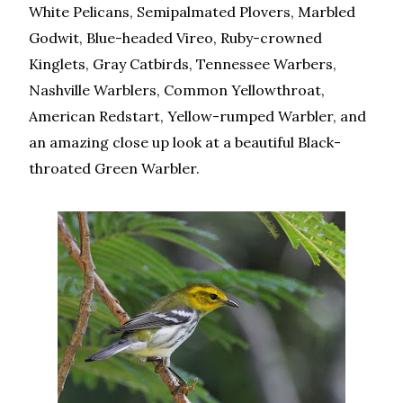
White Pelicans, Semipalmated Plovers, Marbled
Godwit, Blue-headed Vireo, Ruby-crowned
Kinglets, Gray Catbirds, Tennessee Warbers,
Nashville Warblers, Common Yellowthroat,
American Redstart, Yellow-rumped Warbler, and
an amazing close up look at a beautiful Black-
throated Green Warbler.