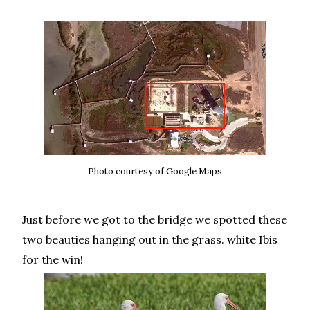
Photo courtesy of Google Maps
Just before we got to the bridge we spotted these
two beauties hanging out in the grass. white Ibis
for the win!