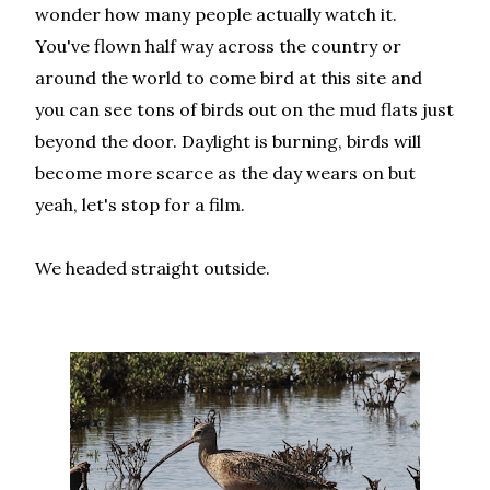
wonder how many people actually watch it.
You've flown half way across the country or
around the world to come bird at this site and
you can see tons of birds out on the mud flats just
beyond the door. Daylight is burning, birds will
become more scarce as the day wears on but
yeah, let's stop for a film.
We headed straight outside.