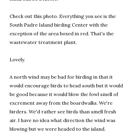
Check out this photo. Everything you see is the
South Padre Island birding Center with the
exception of the area boxed in red. That's the
wastewater treatment plant.
Lovely.
A north wind may be bad for birding in that it
would encourage birds to head south but it would
be good because it would blow the fowl smell of
excrement away from the boardwalks. We're
birders. We'd rather see birds than smell fresh
air. I have no idea what direction the wind was
blowing but we were headed to the island.