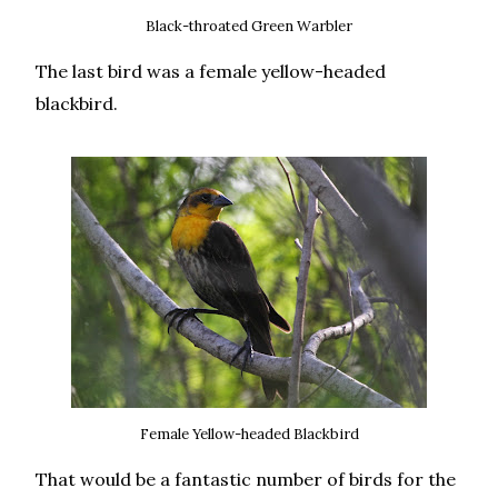
Black-throated Green Warbler
The last bird was a female yellow-headed
blackbird.
Female Yellow-headed Blackbird
That would be a fantastic number of birds for the