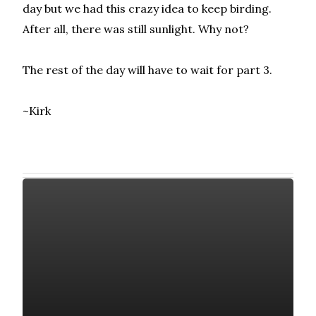
day but we had this crazy idea to keep birding.
After all, there was still sunlight. Why not?
The rest of the day will have to wait for part 3.
~Kirk