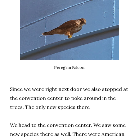
Peregrin Falcon.
Since we were right next door we also stopped at
the convention center to poke around in the
trees. The only new species there
We head to the convention center. We saw some
new species there as well. There were American