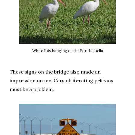
White Ibis hanging out in Port Isabella
These signs on the bridge also made an
impression on me. Cars obliterating pelicans
must be a problem.