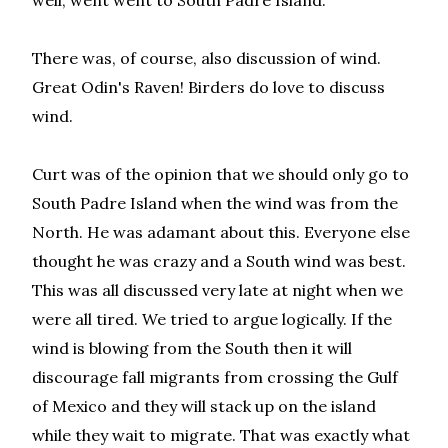
well, went went to South Padre Island.
There was, of course, also discussion of wind.
Great Odin's Raven! Birders do love to discuss
wind.
Curt was of the opinion that we should only go to
South Padre Island when the wind was from the
North. He was adamant about this. Everyone else
thought he was crazy and a South wind was best.
This was all discussed very late at night when we
were all tired. We tried to argue logically. If the
wind is blowing from the South then it will
discourage fall migrants from crossing the Gulf
of Mexico and they will stack up on the island
while they wait to migrate. That was exactly what