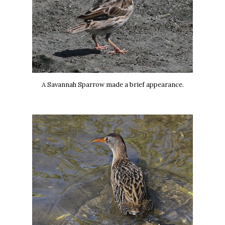
A Savannah Sparrow made a brief appearance.