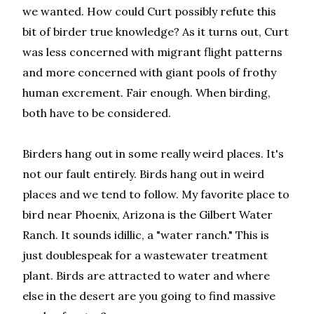
we wanted. How could Curt possibly refute this
bit of birder true knowledge? As it turns out, Curt
was less concerned with migrant flight patterns
and more concerned with giant pools of frothy
human excrement. Fair enough. When birding,
both have to be considered.
Birders hang out in some really weird places. It's
not our fault entirely. Birds hang out in weird
places and we tend to follow. My favorite place to
bird near Phoenix, Arizona is the Gilbert Water
Ranch. It sounds idillic, a "water ranch." This is
just doublespeak for a wastewater treatment
plant. Birds are attracted to water and where
else in the desert are you going to find massive