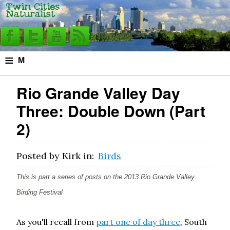
≡
M
e
Rio Grande Valley Day
n
Three: Double Down (Part
u
2)
Posted by
Kirk
in:
Birds
This is part a series of posts on the 2013 Rio Grande Valley
Birding Festival
As you'll recall from
part one of day three
, South