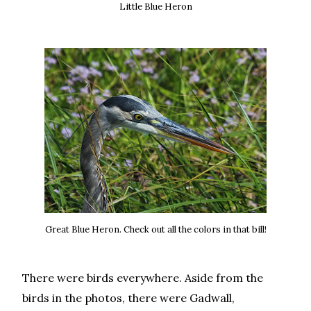
Little Blue Heron
Great Blue Heron. Check out all the colors in that bill!
There were birds everywhere. Aside from the
birds in the photos, there were Gadwall,