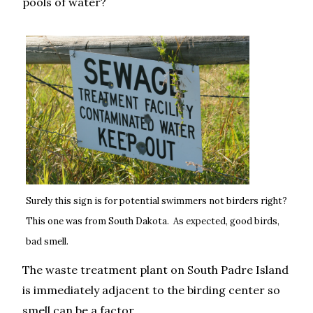
pools of water?
Surely this sign is for potential swimmers not birders right?
This one was from South Dakota. As expected, good birds,
bad smell.
The waste treatment plant on South Padre Island
is immediately adjacent to the birding center so
smell can be a factor.