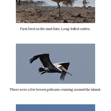
First bird on the mud flats. Long-billed curlew.
There were a few brown pelicans cruising around the island.