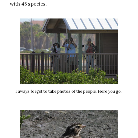
with 45 species.
I aways forget to take photos of the people. Here you go.