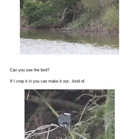
Can you see the bird?
If I crop it in you can make it out...kind of.