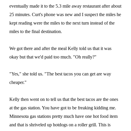
eventually made it to the 5.3 mile away restaurant after about
25 minutes. Curt's phone was new and I suspect the miles he
kept reading were the miles to the next turn instead of the
miles to the final destination.
We got there and after the meal Kelly told us that it was
okay but that we'd paid too much. "Oh really?"
"Yes," she told us. "The best tacos you can get are way
cheaper."
Kelly then went on to tell us that the best tacos are the ones
at the gas station. You have got to be freaking kidding me.
Minnesota gas stations pretty much have one hot food item
and that is shriveled up hotdogs on a roller grill. This is