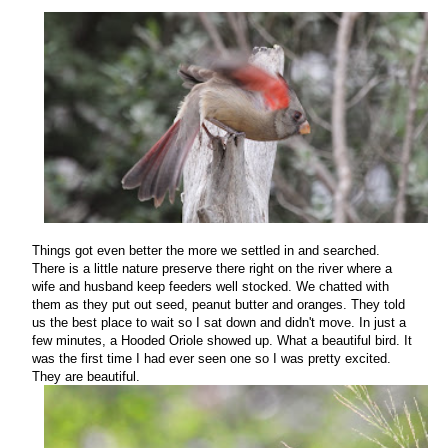
Things got even better the more we settled in and searched.
There is a little nature preserve there right on the river where a
wife and husband keep feeders well stocked. We chatted with
them as they put out seed, peanut butter and oranges. They told
us the best place to wait so I sat down and didn't move.
In just a
few minutes, a Hooded Oriole showed up. What a beautiful bird. It
was the first time I had ever seen one so I was pretty excited.
They are beautiful.