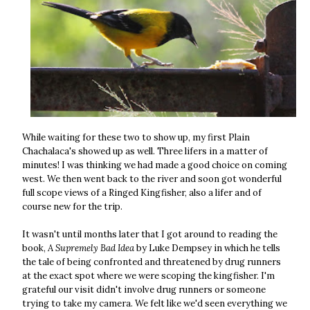
While waiting for these two to show up, my first Plain
Chachalaca's showed up as well. Three lifers in a matter of
minutes! I was thinking we had made a good choice on coming
west. We then went back to the river and soon got wonderful
full scope views of a Ringed Kingfisher, also a lifer and of
course new for the trip.
It wasn't until months later that I got around to reading the
book,
A Supremely Bad Idea
by Luke Dempsey in which he tells
the tale of being confronted and threatened by drug runners
at the exact spot where we were scoping the kingfisher. I'm
grateful our visit didn't involve drug runners or someone
trying to take my camera. We felt like we'd seen everything we