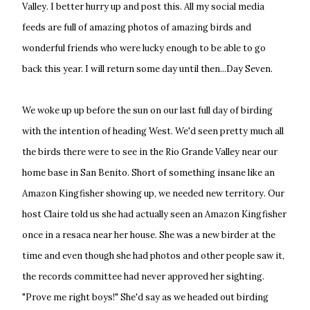
Valley. I better hurry up and post this. All my social media
feeds are full of amazing photos of amazing birds and
wonderful friends who were lucky enough to be able to go
back this year. I will return some day until then...Day Seven.
We woke up up before the sun on our last full day of birding
with the intention of heading West. We'd seen pretty much all
the birds there were to see in the Rio Grande Valley near our
home base in San Benito. Short of something insane like an
Amazon Kingfisher showing up, we needed new territory. Our
host Claire told us she had actually seen an Amazon Kingfisher
once in a resaca near her house. She was a new birder at the
time and even though she had photos and other people saw it,
the records committee had never approved her sighting.
"Prove me right boys!" She'd say as we headed out birding