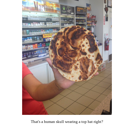
That's a human skull wearing a top hat right?