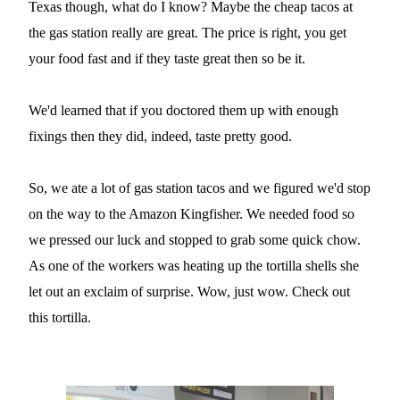
Texas though, what do I know? Maybe the cheap tacos at
the gas station really are great. The price is right, you get
your food fast and if they taste great then so be it.
We'd learned that if you doctored them up with enough
fixings then they did, indeed, taste pretty good.
So, we ate a lot of gas station tacos and we figured we'd stop
on the way to the Amazon Kingfisher. We needed food so
we pressed our luck and stopped to grab some quick chow.
As one of the workers was heating up the tortilla shells she
let out an exclaim of surprise. Wow, just wow. Check out
this tortilla.