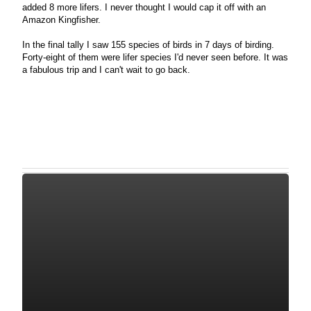
added 8 more lifers. I never thought I would cap it off with an
Amazon Kingfisher.
In the final tally I saw 155 species of birds in 7 days of birding.
Forty-eight of them were lifer species I'd never seen before. It was
a fabulous trip and I can't wait to go back.