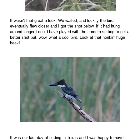
It wasn't that great a look. We waited, and luckily the bird
eventually flew closer and I got the shot below. If it had hung
around longer I could have played with the camera setting to get a
better shot but, wow, what a cool bird. Look at that honkin' huge
beak!
It was our last day of birding in Texas and I was happy to have