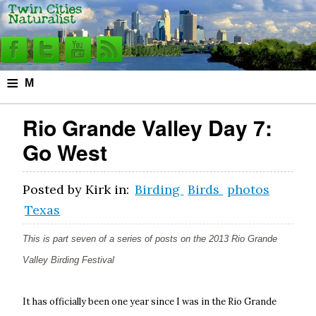
≡
M
e
Rio Grande Valley Day 7:
n
Go West
u
Posted by
Kirk
in:
Birding
Birds
photos
Texas
This is part seven of a series of posts on the 2013 Rio Grande
Valley Birding Festival
It has officially been one year since I was in the Rio Grande