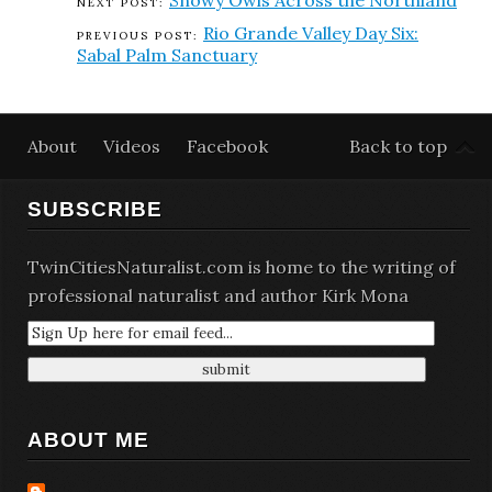
Snowy Owls Across the Northland
Rio Grande Valley Day Six:
Sabal Palm Sanctuary
About
Videos
Facebook
Back to top
SUBSCRIBE
TwinCitiesNaturalist.com is home to the writing of
professional naturalist and author Kirk Mona
ABOUT ME