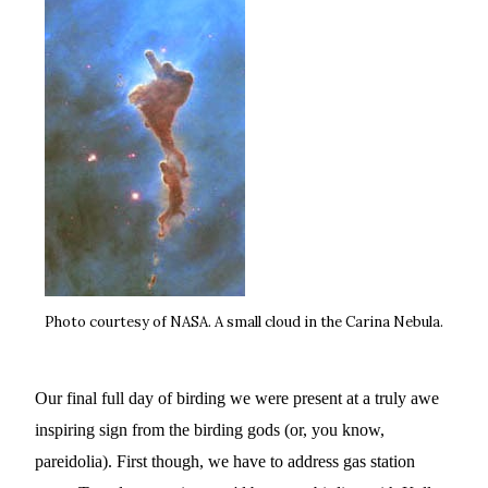
Photo courtesy of NASA. A small cloud in the Carina Nebula.
Our final full day of birding we were present at a truly awe
inspiring sign from the birding gods (or, you know,
pareidolia). First though, we have to address gas station