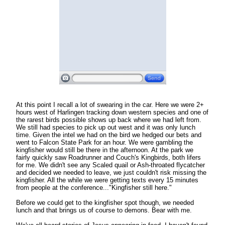
At this point I recall a lot of swearing in the car. Here we were 2+
hours west of Harlingen tracking down western species and one of
the rarest birds possible shows up back where we had left from.
We still had species to pick up out west and it was only lunch
time. Given the intel we had on the bird we hedged our bets and
went to Falcon State Park for an hour. We were gambling the
kingfisher would still be there in the afternoon. At the park we
fairly quickly saw Roadrunner and Couch's Kingbirds, both lifers
for me. We didn't see any Scaled quail or Ash-throated flycatcher
and decided we needed to leave, we just couldn't risk missing the
kingfisher. All the while we were getting texts every 15 minutes
from people at the conference..."Kingfisher still here."
Before we could get to the kingfisher spot though, we needed
lunch and that brings us of course to demons. Bear with me.