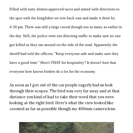
Filled with tasty demon-approved tacos and armed with directions to
the spot with the kingfisher we tore back east and made it there by
4:30 pm. There was still a large crowd though not as many as earlier in
the day. Still, the police were out directing traffic to make sure no one
got killed as they ran around on the side of the road. Apparently the
sheriff had told the officers, "Keep everyone safe and make sure they
have a good time." How's THAT for hospitality? It doesn't hurt that
everyone here knows birders do a lot for the economy.
As soon as I got out of the car people eagerly had us look
through their scopes. The bird was very far away and at that
distance you kind of had to take their word that you were
looking at the right bird. Here's what the view looked like
zoomed as far as possible though my 400mm camera lens.