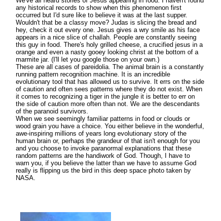
We've all heard stories of Jesus appearing in food. I haven't found
any historical records to show when this phenomenon first
occurred but I'd sure like to believe it was at the last supper.
Wouldn't that be a classy move? Judas is slicing the bread and
hey, check it out every one. Jesus gives a wry smile as his face
appears in a nice slice of challah. People are constantly seeing
this guy in food. There's holy grilled cheese, a crucified jesus in a
orange and even a nasty gooey looking christ at the bottom of a
marmite jar. (I'll let you google those on your own.)
These are all cases of pareidolia. The animal brain is a constantly
running pattern recognition machine. It is an incredible
evolutionary tool that has allowed us to survive. It errs on the side
of caution and often sees patterns where they do not exist. When
it comes to recognizing a tiger in the jungle it is better to err on
the side of caution more often than not. We are the descendants
of the paranoid survivors.
When we see seemingly familiar patterns in food or clouds or
wood grain you have a choice. You either believe in the wonderful,
awe-inspiring millions of years long evolutionary story of the
human brain or, perhaps the grandeur of that isn't enough for you
and you choose to invoke paranormal explanations that these
random patterns are the handiwork of God. Though, I have to
warn you, if you believe the latter than we have to assume God
really is flipping us the bird in this deep space photo taken by
NASA.