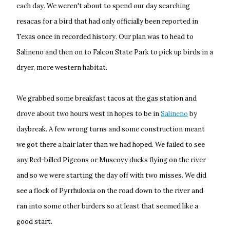
each day. We weren't about to spend our day searching
resacas for a bird that had only officially been reported in
Texas once in recorded history. Our plan was to head to
Salineno and then on to Falcon State Park to pick up birds in a
dryer, more western habitat.
We grabbed some breakfast tacos at the gas station and
drove about two hours west in hopes to be in
Salineno
by
daybreak. A few wrong turns and some construction meant
we got there a hair later than we had hoped. We failed to see
any Red-billed Pigeons or Muscovy ducks flying on the river
and so we were starting the day off with two misses. We did
see a flock of Pyrrhuloxia on the road down to the river and
ran into some other birders so at least that seemed like a
good start.