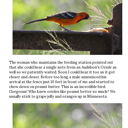
The woman who maintains the feeding station pointed out
that she could hear a single note from an Audubon's Oriole as
well so we patiently waited. Soon I could hear it too as it got
closer and closer. Before too long a male announced his
arrival at the fence just 10 feet in front of me and started to
chow down on peanut butter. This is an incredible bird.
Gorgeous! Who knew orioles like peanut better so much? We
usually stick to grape jelly and oranges up in Minnesota.