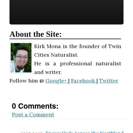
About the Site:
Kirk Mona is the founder of Twin
Cities Naturalist.
He is a professional naturalist
and writer.
Follow him @
Google+
|
Facebook
|
Twitter
0 Comments:
Post a Comment