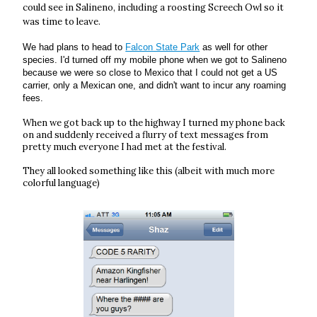
could see in Salineno, including a roosting Screech Owl so it
was time to leave.
We had plans to head to
Falcon State Park
as well for other
species. I'd turned off my mobile phone when we got to Salineno
because we were so close to Mexico that I could not get a US
carrier, only a Mexican one, and didn't want to incur any roaming
fees.
When we got back up to the highway I turned my phone back
on and suddenly received a flurry of text messages from
pretty much everyone I had met at the festival.
They all looked something like this (albeit with much more
colorful language)