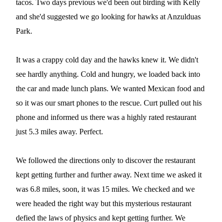
tacos. Two days previous we'd been out birding with Kelly
and she'd suggested we go looking for hawks at Anzulduas
Park.
It was a crappy cold day and the hawks knew it. We didn't
see hardly anything. Cold and hungry, we loaded back into
the car and made lunch plans. We wanted Mexican food and
so it was our smart phones to the rescue. Curt pulled out his
phone and informed us there was a highly rated restaurant
just 5.3 miles away. Perfect.
We followed the directions only to discover the restaurant
kept getting further and further away. Next time we asked it
was 6.8 miles, soon, it was 15 miles. We checked and we
were headed the right way but this mysterious restaurant
defied the laws of physics and kept getting further. We