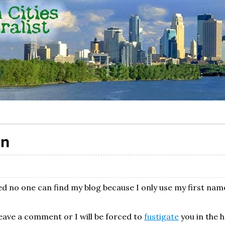
on
zed no one can find my blog because I only use my first nam
eave a comment or I will be forced to
fustigate
you in the 