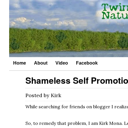
Home
About
Video
Facebook
Shameless Self Promoti
Posted by
Kirk
While searching for friends on blogger I reali
So, to remedy that problem, I am Kirk Mona. L