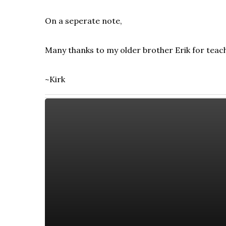
On a seperate note,
Many thanks to my older brother Erik for teach
~Kirk