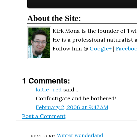
About the Site:
Kirk Mona is the founder of Twi
He is a professional naturalist 
Follow him @
Google+
|
Facebo
1 Comments:
katie_red
said...
Confustigate and be bothered!
February 2, 2006 at 9:47 AM
Post a Comment
Winter wonderland