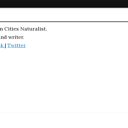
n Cities Naturalist.
and writer.
ok
|
Twitter