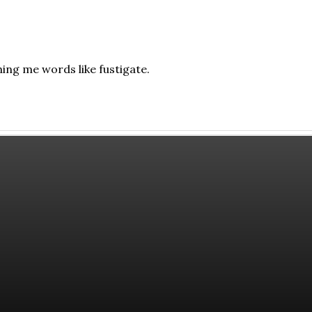
ing me words like fustigate.