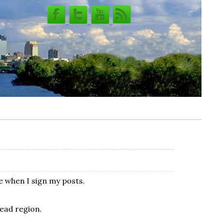
e when I sign my posts.
head region.