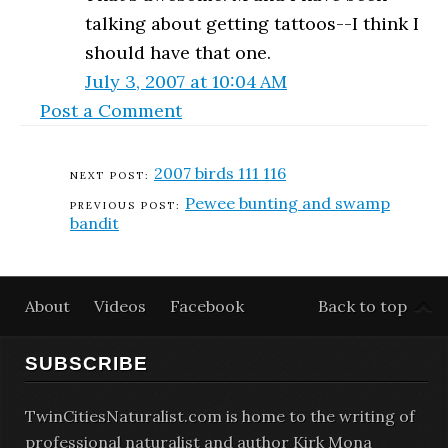
talking about getting tattoos--I think I
should have that one.
July 3, 2007 at 10:04 AM
Post a Comment
2007 birds 111 116
Pewee bunting and swamp
bandit
About
Videos
Facebook
Back to top
SUBSCRIBE
TwinCitiesNaturalist.com is home to the writing of
professional naturalist and author Kirk Mona