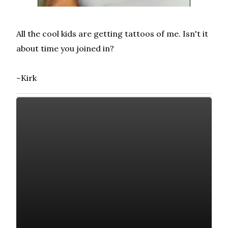
All the cool kids are getting tattoos of me. Isn't it
about time you joined in?
~Kirk