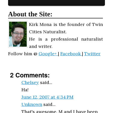
About the Site:
Kirk Mona is the founder of Twin
Cities Naturalist.
He is a professional naturalist
and writer.
Follow him @
Google+
|
Facebook
|
Twitter
2 Comments:
Chelsey
said...
Ha!
June 12, 2007 at 4:34 PM
Unknown
said...
That's awesome. M and I have been