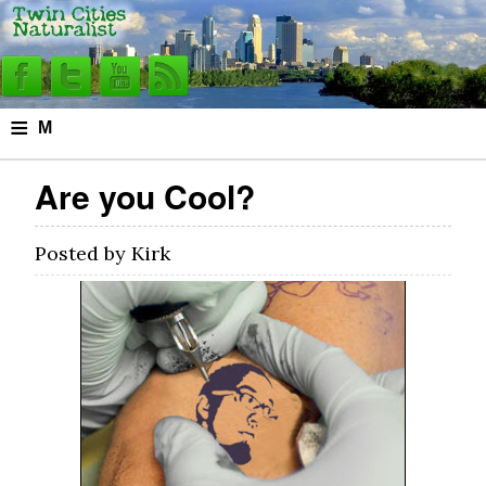
≡
M
e
Are you Cool?
n
u
Posted by
Kirk