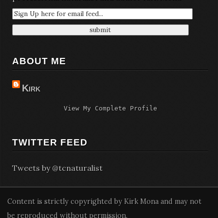
ABOUT ME
Kirk
View My Complete Profile
TWITTER FEED
Tweets by @tcnaturalist
Content is strictly copyrighted by Kirk Mona and may not
be reproduced without permission.