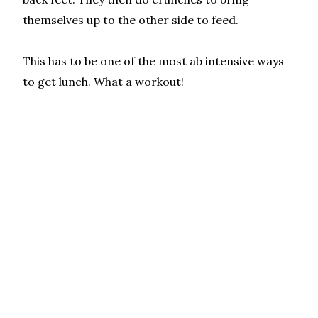
themselves up to the other side to feed.
This has to be one of the most ab intensive ways
to get lunch. What a workout!