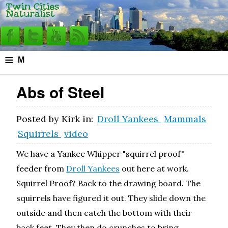
≡
M
e
Abs of Steel
n
u
Posted by
Kirk
in:
Droll Yankees
Mammals
Squirrels
video
We have a Yankee Whipper "squirrel proof"
feeder from
Droll Yankees
out here at work.
Squirrel Proof? Back to the drawing board. The
squirrels have figured it out. They slide down the
outside and then catch the bottom with their
back feet. They then do crunches to bring