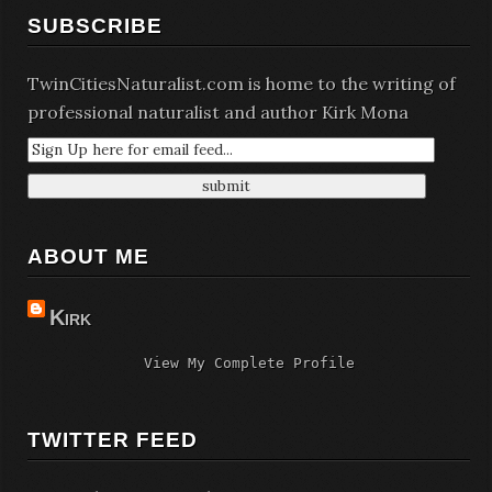
SUBSCRIBE
TwinCitiesNaturalist.com is home to the writing of
professional naturalist and author Kirk Mona
ABOUT ME
Kirk
View My Complete Profile
TWITTER FEED