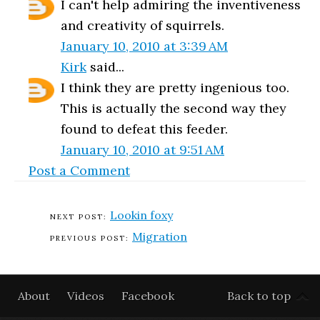
I can't help admiring the inventiveness
and creativity of squirrels.
January 10, 2010 at 3:39 AM
Kirk
said...
I think they are pretty ingenious too.
This is actually the second way they
found to defeat this feeder.
January 10, 2010 at 9:51 AM
Post a Comment
Lookin foxy
Migration
About
Videos
Facebook
Back to top