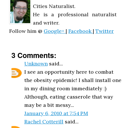
Cities Naturalist.
He is a professional naturalist
and writer.
Follow him @
Google+
|
Facebook
|
Twitter
3 Comments:
Unknown
said...
I see an opportunity here to combat
the obesity epidemic! I shall install one
in my dining room immediately :)
Although, eating casserole that way
may be a bit messy...
January 6, 2010 at 7:54 PM
Rachel Cotterill
said...