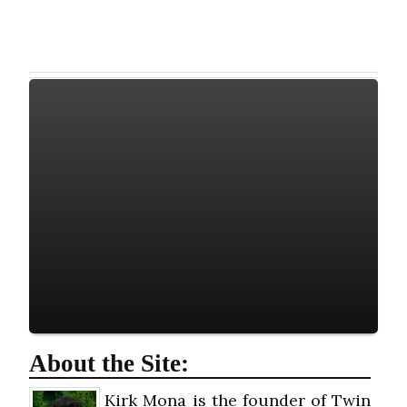
About the Site:
Kirk Mona is the founder of Twin