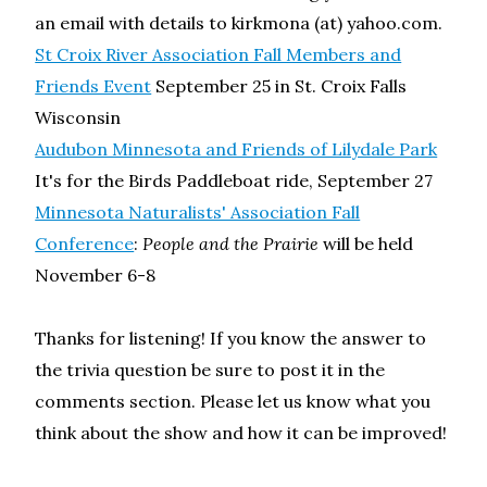
an email with details to kirkmona (at) yahoo.com.
St Croix River Association Fall Members and
Friends Event
September 25 in St. Croix Falls
Wisconsin
Audubon Minnesota and Friends of Lilydale Park
It's for the Birds Paddleboat ride, September 27
Minnesota Naturalists' Association Fall
Conference
:
People and the Prairie
will be held
November 6-8
Thanks for listening! If you know the answer to
the trivia question be sure to post it in the
comments section. Please let us know what you
think about the show and how it can be improved!