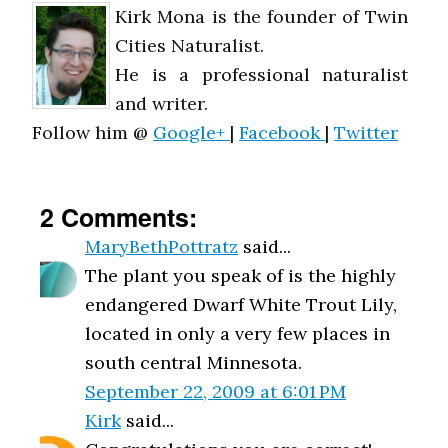
Kirk Mona is the founder of Twin
Cities Naturalist.
He is a professional naturalist
and writer.
Follow him @
Google+
|
Facebook
|
Twitter
2 Comments:
MaryBethPottratz
said...
The plant you speak of is the highly
endangered Dwarf White Trout Lily,
located in only a very few places in
south central Minnesota.
September 22, 2009 at 6:01 PM
Kirk
said...