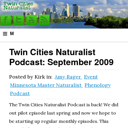
≡
M
e
Twin Cities Naturalist
n
Podcast: September 2009
u
Posted by
Kirk
in:
Amy Rager
Event
Minnesota Master Naturalist
Phenology
Podcast
The Twin Cities Naturalist Podcast is back! We did
out pilot episode last spring and now we hope to
be starting up regular monthly episodes. This