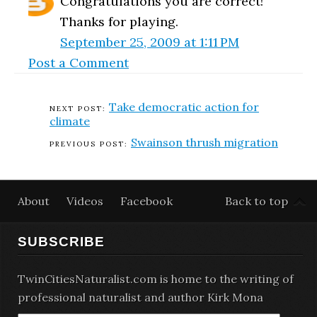
Congratulations you are correct!
Thanks for playing.
September 25, 2009 at 1:11 PM
Post a Comment
Take democratic action for
climate
Swainson thrush migration
About
Videos
Facebook
Back to top
SUBSCRIBE
TwinCitiesNaturalist.com is home to the writing of
professional naturalist and author Kirk Mona