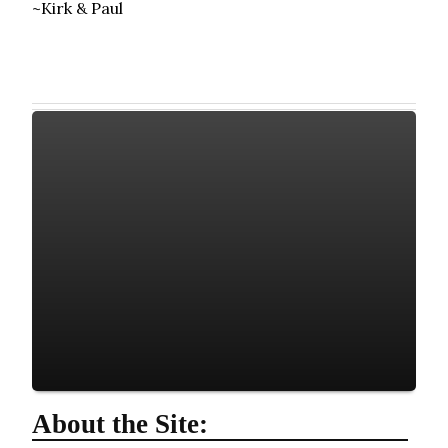
~Kirk & Paul
About the Site: