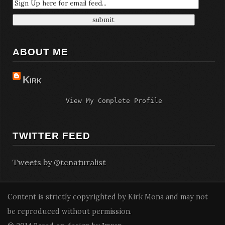
ABOUT ME
Kirk
View My Complete Profile
TWITTER FEED
Tweets by @tcnaturalist
Content is strictly copyrighted by Kirk Mona and may not
be reproduced without permission.