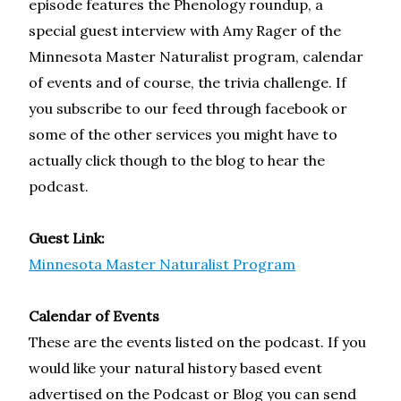
episode features the Phenology roundup, a
special guest interview with Amy Rager of the
Minnesota Master Naturalist program, calendar
of events and of course, the trivia challenge. If
you subscribe to our feed through facebook or
some of the other services you might have to
actually click though to the blog to hear the
podcast.
Guest Link:
Minnesota Master Naturalist Program
Calendar of Events
These are the events listed on the podcast. If you
would like your natural history based event
advertised on the Podcast or Blog you can send