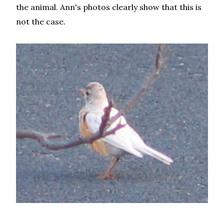
the animal. Ann's photos clearly show that this is
not the case.