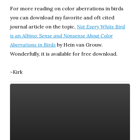
For more reading on color aberrations in birds
you can download my favorite and oft cited
journal article on the topic,
Not Every White Bird
is an Albino: Sense and Nonsense About Color
Aberrations in Birds
by Hein van Grouw.
Wonderfully, it is available for free download.
~Kirk