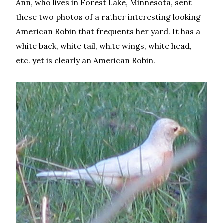
Ann, who lives in Forest Lake, Minnesota, sent
these two photos of a rather interesting looking
American Robin that frequents her yard. It has a
white back, white tail, white wings, white head,
etc. yet is clearly an American Robin.