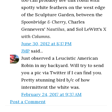
too can probably see this robin with
spotty white feathers on the west edge
of the Sculpture Garden, between the
Spoonbridge & Cherry
, Charles
Gennevers'
Nautilus
, and Sol LeWitt's
X
with Columns
.
June 30, 2012 at 8:17 PM
JMP
said...
Just observed a Leucistic American
Robin in my backyard. Will try to send
you a pic via Twitter if I can find you.
Pretty stunning bird b/c of how
intermittent the white was.
February 24, 2017 at 9:37 AM
Post a Comment