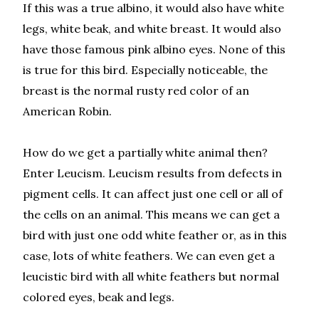
If this was a true albino, it would also have white
legs, white beak, and white breast. It would also
have those famous pink albino eyes. None of this
is true for this bird. Especially noticeable, the
breast is the normal rusty red color of an
American Robin.
How do we get a partially white animal then?
Enter Leucism. Leucism results from defects in
pigment cells. It can affect just one cell or all of
the cells on an animal. This means we can get a
bird with just one odd white feather or, as in this
case, lots of white feathers. We can even get a
leucistic bird with all white feathers but normal
colored eyes, beak and legs.