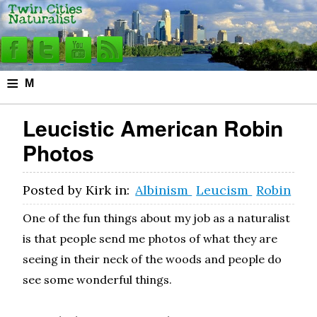
≡
M
e
Leucistic American Robin
n
Photos
u
Posted by
Kirk
in:
Albinism
Leucism
Robin
One of the fun things about my job as a naturalist
is that people send me photos of what they are
seeing in their neck of the woods and people do
see some wonderful things.