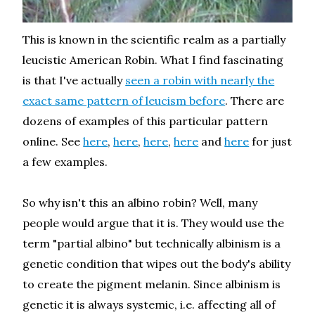
This is known in the scientific realm as a partially
leucistic American Robin. What I find fascinating
is that I've actually
seen a robin with nearly the
exact same pattern of leucism before
. There are
dozens of examples of this particular pattern
online. See
here
,
here
,
here
,
here
and
here
for just
a few examples.
So why isn't this an albino robin? Well, many
people would argue that it is. They would use the
term "partial albino" but technically albinism is a
genetic condition that wipes out the body's ability
to create the pigment melanin. Since albinism is
genetic it is always systemic, i.e. affecting all of