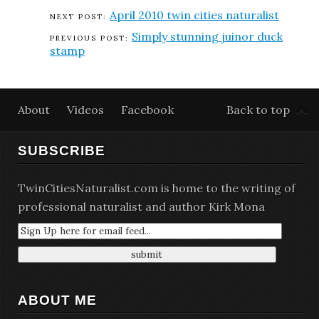
April 2010 twin cities naturalist
Simply stunning juinor duck
stamp
About
Videos
Facebook
Back to top
SUBSCRIBE
TwinCitiesNaturalist.com is home to the writing of
professional naturalist and author Kirk Mona
ABOUT ME