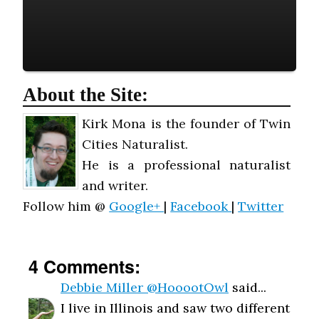
About the Site:
Kirk Mona is the founder of Twin
Cities Naturalist.
He is a professional naturalist
and writer.
Follow him @
Google+
|
Facebook
|
Twitter
4 Comments:
Debbie Miller @HooootOwl
said...
I live in Illinois and saw two different