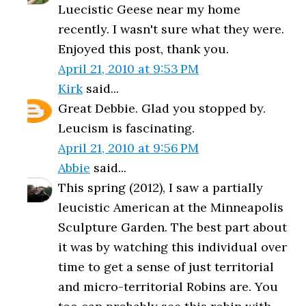
Luecistic Geese near my home
recently. I wasn't sure what they were.
Enjoyed this post, thank you.
April 21, 2010 at 9:53 PM
Kirk
said...
Great Debbie. Glad you stopped by.
Leucism is fascinating.
April 21, 2010 at 9:56 PM
Abbie
said...
This spring (2012), I saw a partially
leucistic American at the Minneapolis
Sculpture Garden. The best part about
it was by watching this individual over
time to get a sense of just territorial
and micro-territorial Robins are. You