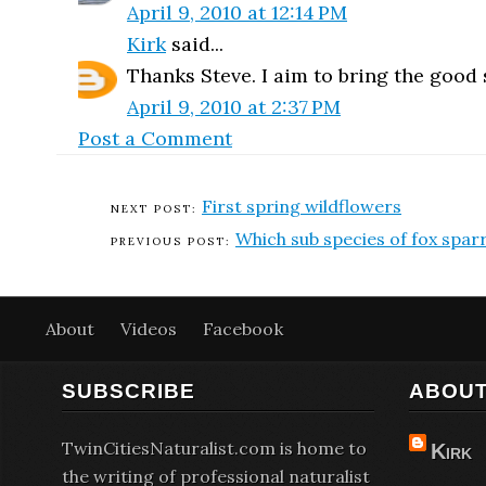
April 9, 2010 at 12:14 PM
Kirk
said...
Thanks Steve. I aim to bring the good st
April 9, 2010 at 2:37 PM
Post a Comment
First spring wildflowers
Which sub species of fox spa
About
Videos
Facebook
SUBSCRIBE
ABOUT
TwinCitiesNaturalist.com is home to
Kirk
the writing of professional naturalist