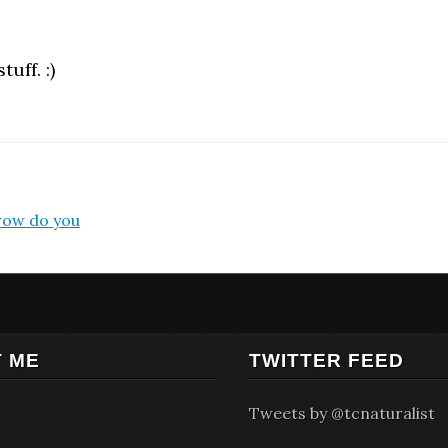
uff. :)
rrow do you
 ME
TWITTER FEED
Tweets by @tcnaturalist