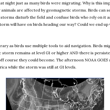
 at night just as many birds were migrating. Why is this im
y animals are affected by geomagnetic storms. Birds can se
orms disturb the field and confuse birds who rely on it as
 storm will have on birds heading our way? Could we end u
rary as birds use multiple tools to aid navigation. Birds m
tic storm remains at level G1 or higher AND there is persis
er off course they could become. The afternoon NOAA GOES sa
a while the storm was still at G1 levels.