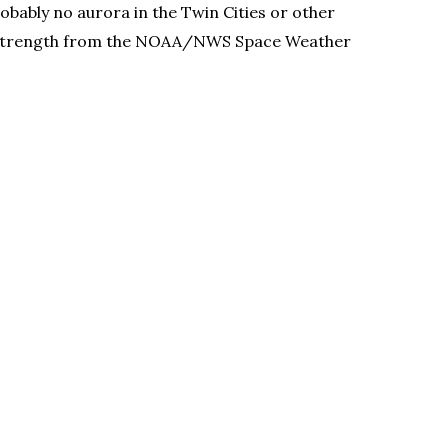
obably no aurora in the Twin Cities or other
storm strength from the NOAA/NWS Space Weather