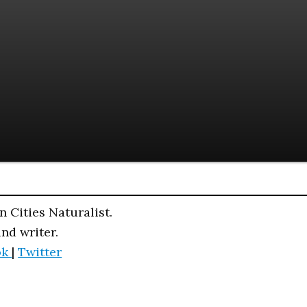
n Cities Naturalist.
and writer.
ok
|
Twitter