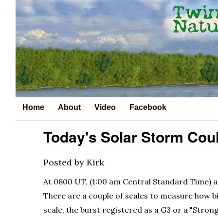
Home
About
Video
Facebook
Today's Solar Storm Coul
Posted by
Kirk
At 0800 UT, (1:00 am Central Standard Time) a 
There are a couple of scales to measure how b
scale, the burst registered as a G3 or a "Strong