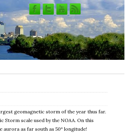
largest geomagnetic storm of the year thus far.
ic Storm scale used by the NOAA. On this
e aurora as far south as 50° longitude!