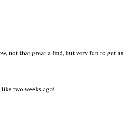
, not that great a find, but very fun to get as
 like two weeks ago!