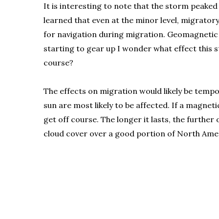
It is interesting to note that the storm peaked
learned that even at the minor level, migrator
for navigation during migration. Geomagnetic st
starting to gear up I wonder what effect this
course?
The effects on migration would likely be tempo
sun are most likely to be affected. If a magne
get off course. The longer it lasts, the furth
cloud cover over a good portion of North Americ