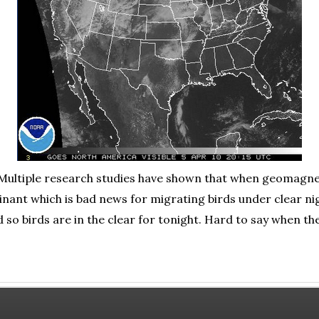
. Multiple research studies have shown that when geomagne
nant which is bad news for migrating birds under clear nig
d so birds are in the clear for tonight. Hard to say when th