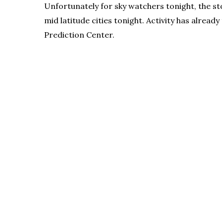
Unfortunately for sky watchers tonight, the st
mid latitude cities tonight. Activity has alre
Prediction Center.