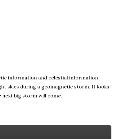
tic information and celestial information
ht skies during a geomagnetic storm. It looks
e next big storm will come.