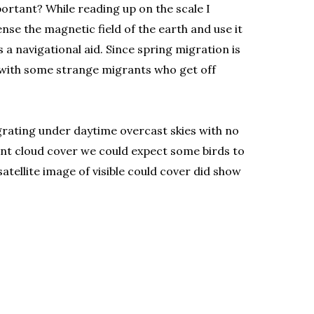
portant? While reading up on the scale I
nse the magnetic field of the earth and use it
 a navigational aid. Since spring migration is
p with some strange migrants who get off
igrating under daytime overcast skies with no
tent cloud cover we could expect some birds to
tellite image of visible could cover did show