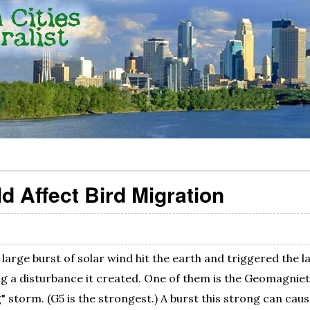
d Affect Bird Migration
large burst of solar wind hit the earth and triggered the 
ig a disturbance it created. One of them is the Geomagniet
" storm. (G5 is the strongest.) A burst this strong can caus