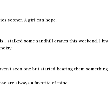
ties sooner. A girl can hope.
... stalked some sandhill cranes this weekend. I know
 noisy.
aven't seen one but started hearing them something
se are always a favorite of mine.