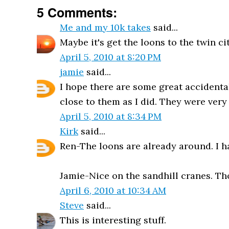
5 Comments:
Me and my 10k takes
said...
Maybe it's get the loons to the twin ci
April 5, 2010 at 8:20 PM
jamie
said...
I hope there are some great accidentals
close to them as I did. They were very
April 5, 2010 at 8:34 PM
Kirk
said...
Ren-The loons are already around. I h
Jamie-Nice on the sandhill cranes. Tho
April 6, 2010 at 10:34 AM
Steve
said...
This is interesting stuff.