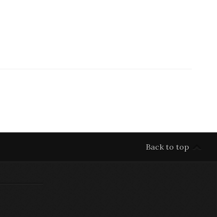
Back to top