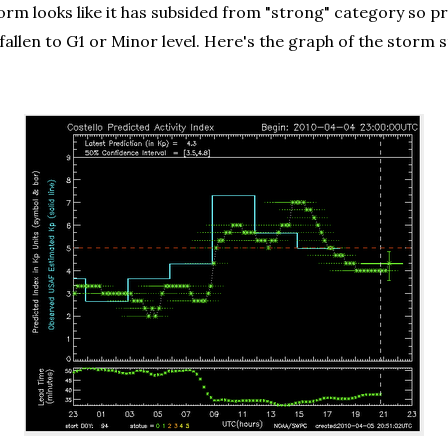
orm looks like it has subsided from "strong" category so pr
ady fallen to G1 or Minor level. Here's the graph of the 