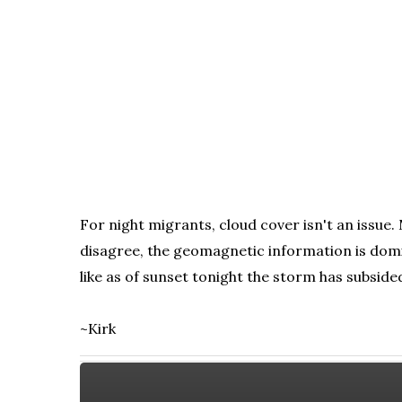
For night migrants, cloud cover isn't an issue
disagree, the geomagnetic information is domi
like as of sunset tonight the storm has subside
~Kirk