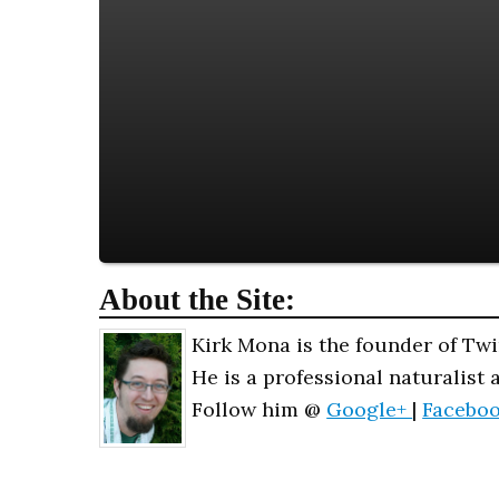
About the Site:
Kirk Mona is the founder of Twi
He is a professional naturalist 
Follow him @
Google+
|
Facebo