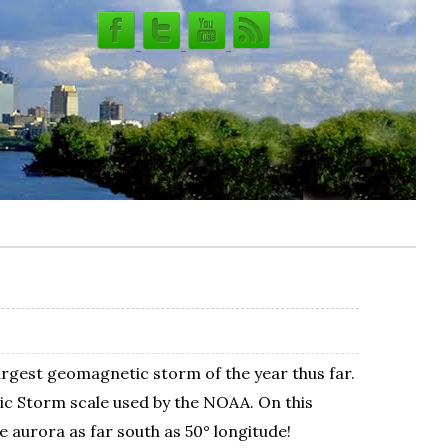
largest geomagnetic storm of the year thus far.
ic Storm scale used by the NOAA. On this
e aurora as far south as 50° longitude!