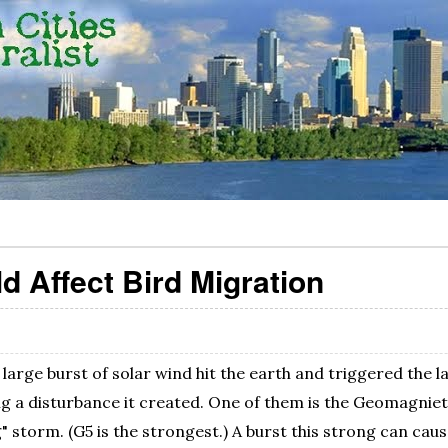
d Affect Bird Migration
large burst of solar wind hit the earth and triggered the 
ig a disturbance it created. One of them is the Geomagniet
" storm. (G5 is the strongest.) A burst this strong can caus