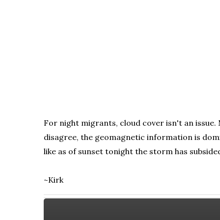
For night migrants, cloud cover isn't an issue
disagree, the geomagnetic information is domi
like as of sunset tonight the storm has subside
~Kirk