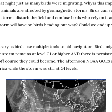
 at night just as many birds were migrating. Why is this im
y animals are affected by geomagnetic storms. Birds can se
orms disturb the field and confuse birds who rely on it as
 storm will have on birds heading our way? Could we end u
rary as birds use multiple tools to aid navigation. Birds m
tic storm remains at level G1 or higher AND there is persis
er off course they could become. The afternoon NOAA GOES sa
a while the storm was still at G1 levels.