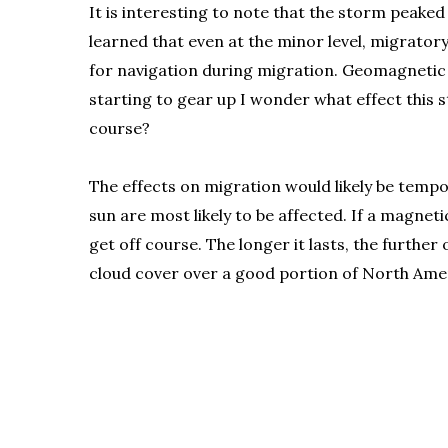
It is interesting to note that the storm peaked
learned that even at the minor level, migrator
for navigation during migration. Geomagnetic st
starting to gear up I wonder what effect this
course?
The effects on migration would likely be tempo
sun are most likely to be affected. If a magne
get off course. The longer it lasts, the furth
cloud cover over a good portion of North Americ