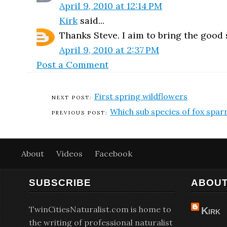
April 9, 2010 at 12:14 PM
Kirk
said...
Thanks Steve. I aim to bring the good st
April 9, 2010 at 2:37 PM
Post a Comment
First spring wildflowers
Which sub species of fox spa
About
Videos
Facebook
SUBSCRIBE
ABOUT
TwinCitiesNaturalist.com is home to
Kirk
the writing of professional naturalist