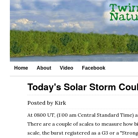
Home
About
Video
Facebook
Today's Solar Storm Coul
Posted by
Kirk
At 0800 UT, (1:00 am Central Standard Time) a 
There are a couple of scales to measure how b
scale, the burst registered as a G3 or a "Strong