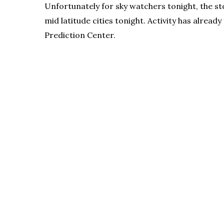
Unfortunately for sky watchers tonight, the st
mid latitude cities tonight. Activity has alre
Prediction Center.