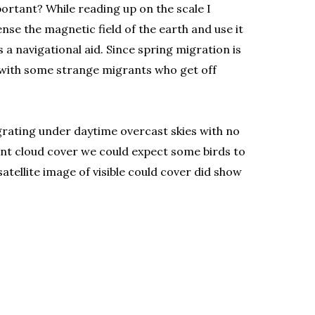
portant? While reading up on the scale I
nse the magnetic field of the earth and use it
 a navigational aid. Since spring migration is
p with some strange migrants who get off
igrating under daytime overcast skies with no
tent cloud cover we could expect some birds to
tellite image of visible could cover did show