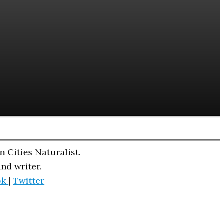
n Cities Naturalist.
and writer.
ok
|
Twitter