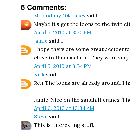
5 Comments:
Me and my 10k takes
said...
Maybe it's get the loons to the twin ci
April 5, 2010 at 8:20 PM
jamie
said...
I hope there are some great accidentals
close to them as I did. They were very
April 5, 2010 at 8:34 PM
Kirk
said...
Ren-The loons are already around. I h
Jamie-Nice on the sandhill cranes. Tho
April 6, 2010 at 10:34 AM
Steve
said...
This is interesting stuff.