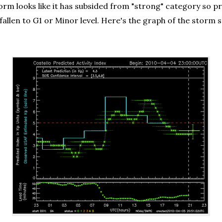
orm looks like it has subsided from "strong" category so pr
ady fallen to G1 or Minor level. Here's the graph of the 