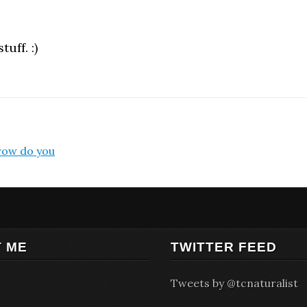
uff. :)
rrow do you
 ME
TWITTER FEED
Tweets by @tcnaturalist