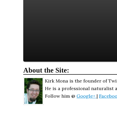
About the Site:
Kirk Mona is the founder of Twi
He is a professional naturalist 
Follow him @
Google+
|
Facebo