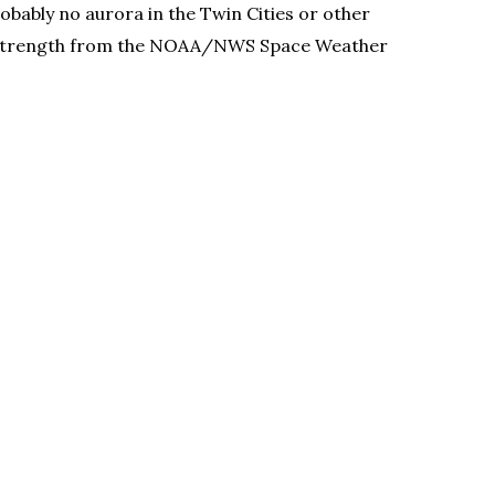
obably no aurora in the Twin Cities or other
storm strength from the NOAA/NWS Space Weather