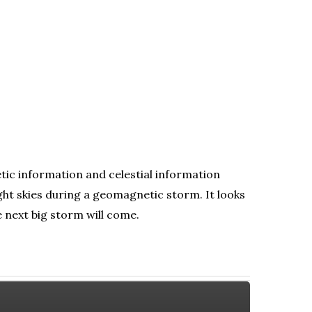
tic information and celestial information
ht skies during a geomagnetic storm. It looks
e next big storm will come.