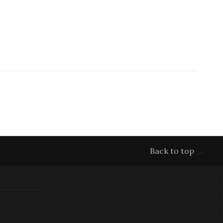
Back to top