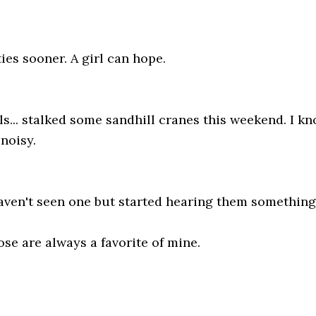
ties sooner. A girl can hope.
... stalked some sandhill cranes this weekend. I know
 noisy.
aven't seen one but started hearing them something
se are always a favorite of mine.