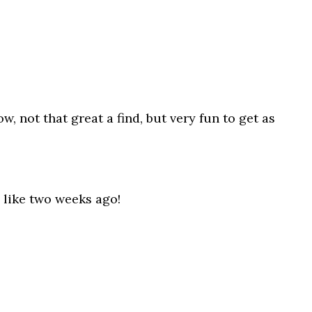
, not that great a find, but very fun to get as
 like two weeks ago!