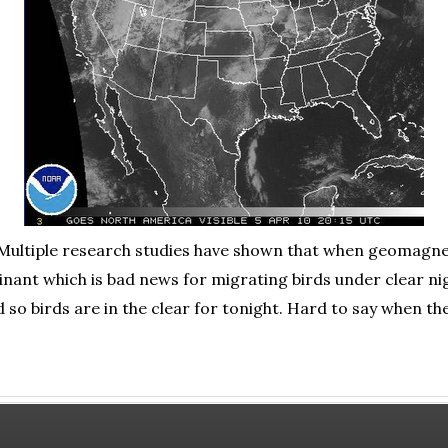
. Multiple research studies have shown that when geomagne
nant which is bad news for migrating birds under clear nig
d so birds are in the clear for tonight. Hard to say when th