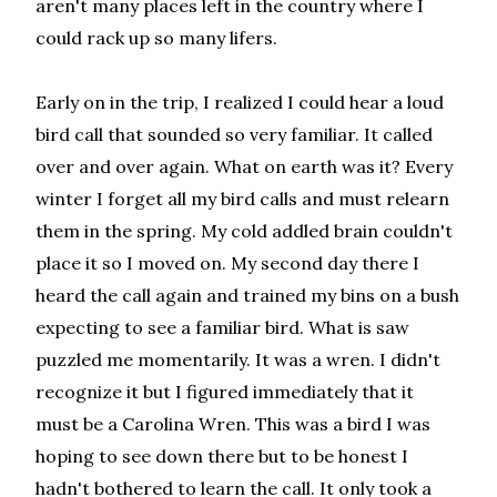
aren't many places left in the country where I
could rack up so many lifers.
Early on in the trip, I realized I could hear a loud
bird call that sounded so very familiar. It called
over and over again. What on earth was it? Every
winter I forget all my bird calls and must relearn
them in the spring. My cold addled brain couldn't
place it so I moved on. My second day there I
heard the call again and trained my bins on a bush
expecting to see a familiar bird. What is saw
puzzled me momentarily. It was a wren. I didn't
recognize it but I figured immediately that it
must be a Carolina Wren. This was a bird I was
hoping to see down there but to be honest I
hadn't bothered to learn the call. It only took a