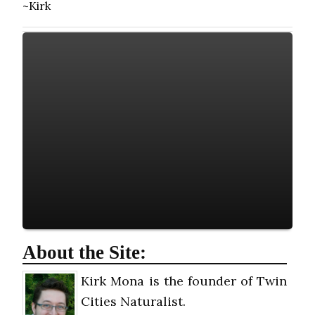
~Kirk
About the Site:
Kirk Mona is the founder of Twin
Cities Naturalist.