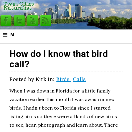
≡
M
e
How do I know that bird
n
call?
u
Posted by
Kirk
in:
Birds
Calls
When I was down in Florida for a little family
vacation earlier this month I was awash in new
birds. I hadn't been to Florida since I started
listing birds so there were all kinds of new birds
to see, hear, photograph and learn about. There