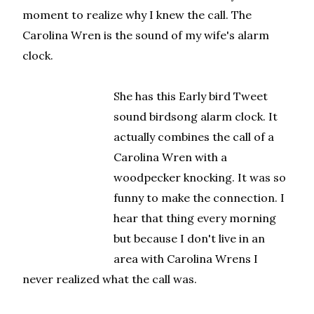
moment to realize why I knew the call. The
Carolina Wren is the sound of my wife's alarm
clock.
She has this Early bird Tweet
sound birdsong alarm clock. It
actually combines the call of a
Carolina Wren with a
woodpecker knocking. It was so
funny to make the connection. I
hear that thing every morning
but because I don't live in an
area with Carolina Wrens I
never realized what the call was.