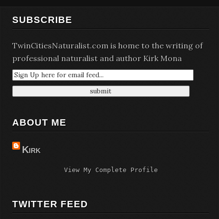
SUBSCRIBE
TwinCitiesNaturalist.com is home to the writing of
professional naturalist and author Kirk Mona
ABOUT ME
Kirk
View My Complete Profile
TWITTER FEED