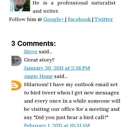
He is a professional naturalist
and writer.
Follow him @
Google+
|
Facebook
|
Twitter
3 Comments:
Steve
said...
Great story!!
January 30, 2011 at 5:38 PM
Angie Hong
said...
Hilarious! I have my outlook email set
to bird tweet when I get new messages
and every once in a while someone will
be visiting our office for a meeting and
say "Did you just hear a bird call?"
February 1, 2011 at 10:31 AM