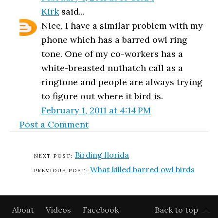
Kirk
said...
Nice, I have a similar problem with my
phone which has a barred owl ring
tone. One of my co-workers has a
white-breasted nuthatch call as a
ringtone and people are always trying
to figure out where it bird is.
February 1, 2011 at 4:14 PM
Post a Comment
Birding florida
What killed barred owl birds
About
Videos
Facebook
Back to top