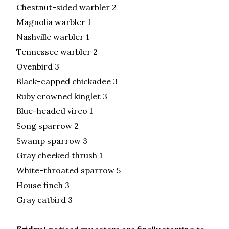
Chestnut-sided warbler 2
Magnolia warbler 1
Nashville warbler 1
Tennessee warbler 2
Ovenbird 3
Black-capped chickadee 3
Ruby crowned kinglet 3
Blue-headed vireo 1
Song sparrow 2
Swamp sparrow 3
Gray cheeked thrush 1
White-throated sparrow 5
House finch 3
Gray catbird 3