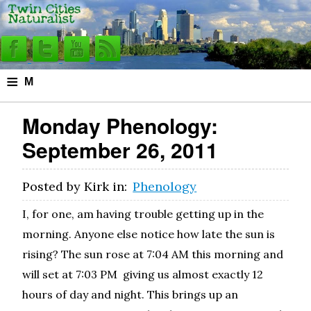
≡
M
e
Monday Phenology:
n
September 26, 2011
u
Posted by
Kirk
in:
Phenology
I, for one, am having trouble getting up in the
morning. Anyone else notice how late the sun is
rising? The sun rose at 7:04 AM this morning and
will set at 7:03 PM giving us almost exactly 12
hours of day and night. This brings up an