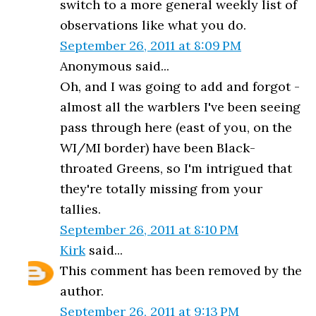
switch to a more general weekly list of
observations like what you do.
September 26, 2011 at 8:09 PM
Anonymous said...
Oh, and I was going to add and forgot -
almost all the warblers I've been seeing
pass through here (east of you, on the
WI/MI border) have been Black-
throated Greens, so I'm intrigued that
they're totally missing from your
tallies.
September 26, 2011 at 8:10 PM
Kirk
said...
This comment has been removed by the
author.
September 26, 2011 at 9:13 PM