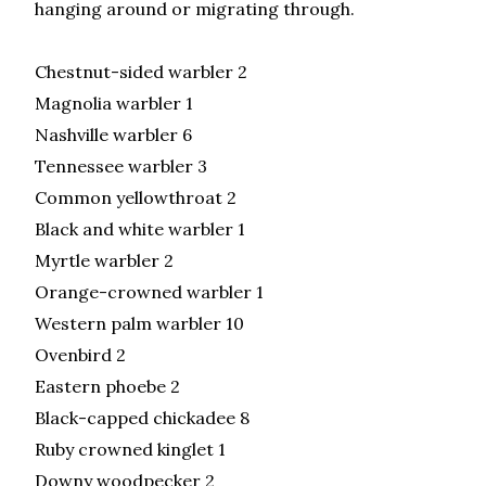
hanging around or migrating through.
Chestnut-sided warbler 2
Magnolia warbler 1
Nashville warbler 6
Tennessee warbler 3
Common yellowthroat 2
Black and white warbler 1
Myrtle warbler 2
Orange-crowned warbler 1
Western palm warbler 10
Ovenbird 2
Eastern phoebe 2
Black-capped chickadee 8
Ruby crowned kinglet 1
Downy woodpecker 2