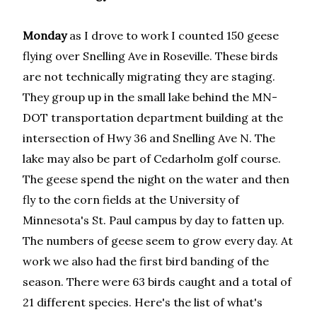
Monday
as I drove to work I counted 150 geese
flying over Snelling Ave in Roseville. These birds
are not technically migrating they are staging.
They group up in the small lake behind the MN-
DOT transportation department building at the
intersection of Hwy 36 and Snelling Ave N. The
lake may also be part of Cedarholm golf course.
The geese spend the night on the water and then
fly to the corn fields at the University of
Minnesota's St. Paul campus by day to fatten up.
The numbers of geese seem to grow every day. At
work we also had the first bird banding of the
season. There were 63 birds caught and a total of
21 different species. Here's the list of what's