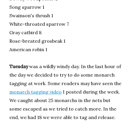
Song sparrow 1
Swainson's thrush 1
White-throated sparrow 7
Gray catbird 8
Rose-breated grosbeak 1
American robin 1
Tuesday
was a wildly windy day. In the last hour of
the day we decided to try to do some monarch
tagging at work. Some readers may have seen the
monarch tagging video
I posted during the week.
We caught about 25 monarchs in the nets but
some escaped as we tried to catch more. In the
end, we had 18 we were able to tag and release.