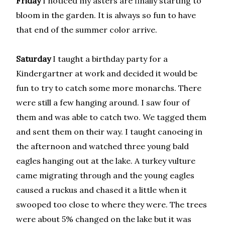
Friday
I noticed my asters are finally starting to
bloom in the garden. It is always so fun to have
that end of the summer color arrive.
Saturday
I taught a birthday party for a
Kindergartner at work and decided it would be
fun to try to catch some more monarchs. There
were still a few hanging around. I saw four of
them and was able to catch two. We tagged them
and sent them on their way. I taught canoeing in
the afternoon and watched three young bald
eagles hanging out at the lake. A turkey vulture
came migrating through and the young eagles
caused a ruckus and chased it a little when it
swooped too close to where they were. The trees
were about 5% changed on the lake but it was