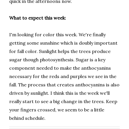
quick in the afternoons now.
What to expect this week:
I'm looking for color this week. We're finally
getting some sunshine which is doubly important
for fall color. Sunlight helps the trees produce
sugar though photosynthesis. Sugar is a key
component needed to make the anthocyanins
necessary for the reds and purples we see in the
fall. The process that creates anthocyanins is also
driven by sunlight. I think this is the week we'll
really start to see a big change in the trees. Keep
your fingers crossed, we seem to be a little
behind schedule.