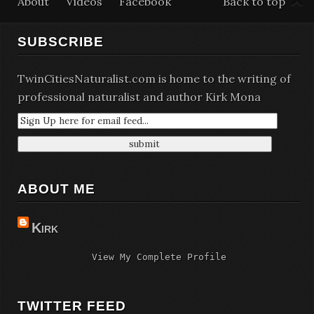
About
Videos
Facebook
Back to top
SUBSCRIBE
TwinCitiesNaturalist.com is home to the writing of
professional naturalist and author Kirk Mona
ABOUT ME
Kirk
View My Complete Profile
TWITTER FEED