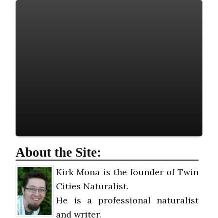
About the Site:
Kirk Mona is the founder of Twin
Cities Naturalist.
He is a professional naturalist
and writer.