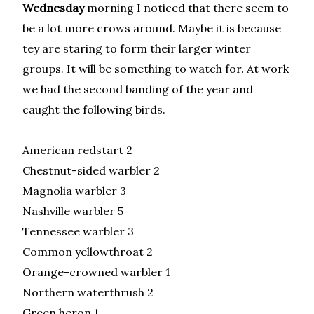
Wednesday
morning I noticed that there seem to
be a lot more crows around. Maybe it is because
tey are staring to form their larger winter
groups. It will be something to watch for. At work
we had the second banding of the year and
caught the following birds.
American redstart 2
Chestnut-sided warbler 2
Magnolia warbler 3
Nashville warbler 5
Tennessee warbler 3
Common yellowthroat 2
Orange-crowned warbler 1
Northern waterthrush 2
Green heron 1