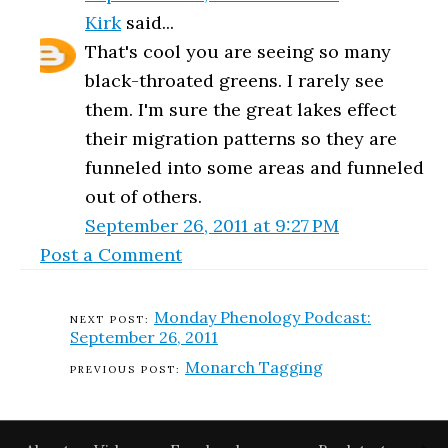
Kirk
said...
That's cool you are seeing so many
black-throated greens. I rarely see
them. I'm sure the great lakes effect
their migration patterns so they are
funneled into some areas and funneled
out of others.
September 26, 2011 at 9:27 PM
Post a Comment
Monday Phenology Podcast:
September 26, 2011
Monarch Tagging