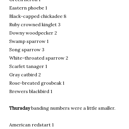
Eastern phoebe 1
Black-capped chickadee 8
Ruby crowned kinglet 3
Downy woodpecker 2
Swamp sparrow 1
Song sparrow 3
White-throated sparrow 2
Scarlet tanager 1
Gray catbird 2
Rose-breated grosbeak 1
Brewers blackbird 1
Thursday
banding numbers were a little smaller.
American redstart 1