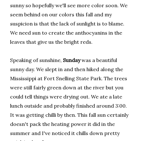
sunny so hopefully we'll see more color soon. We
seem behind on our colors this fall and my
suspicion is that the lack of sunlight is to blame.
We need sun to create the anthocyanins in the
leaves that give us the bright reds.
Speaking of sunshine,
Sunday
was a beautiful
sunny day. We slept in and then hiked along the
Mississippi at Fort Snelling State Park. The trees
were still fairly green down at the river but you
could tell things were drying out. We ate a late
lunch outside and probably finished around 3:00.
It was getting chilli by then. This fall sun certainly
doesn't pack the heating power it did in the
summer and I've noticed it chills down pretty