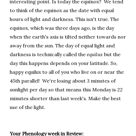
interesting point. Is today the equinox? We tend
to think of the equinox as the date with equal
hours of light and darkness. This isn't true. The
equinox, which was three days ago, is the day
when the earth's axis is tilted neither towards nor
away from the sun. The day of equal light and
darkness is technically called the
equilux
but the
day this happens depends on your latitude. So,
happy equilux to all of you who live on or near the
45th parallel! We're losing about 3 minutes of
sunlight per day so that means this Monday is 22
minutes shorter than last week's. Make the best
use of the light.
Your Phenology week in Review: