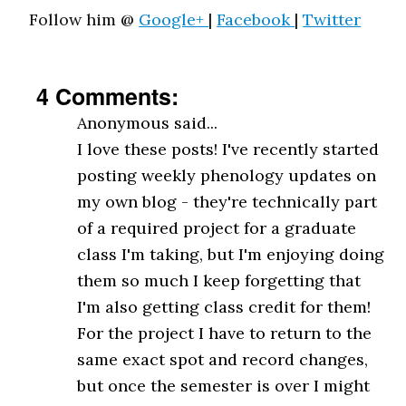
Follow him @
Google+
|
Facebook
|
Twitter
4 Comments:
Anonymous said...
I love these posts! I've recently started
posting weekly phenology updates on
my own blog - they're technically part
of a required project for a graduate
class I'm taking, but I'm enjoying doing
them so much I keep forgetting that
I'm also getting class credit for them!
For the project I have to return to the
same exact spot and record changes,
but once the semester is over I might